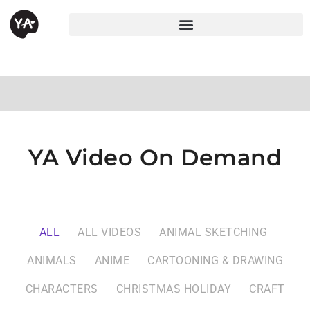
YA Video On Demand
ALL
ALL VIDEOS
ANIMAL SKETCHING
ANIMALS
ANIME
CARTOONING & DRAWING
CHARACTERS
CHRISTMAS HOLIDAY
CRAFT