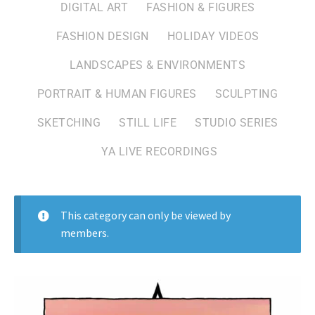
DIGITAL ART
FASHION & FIGURES
FASHION DESIGN
HOLIDAY VIDEOS
LANDSCAPES & ENVIRONMENTS
PORTRAIT & HUMAN FIGURES
SCULPTING
SKETCHING
STILL LIFE
STUDIO SERIES
YA LIVE RECORDINGS
This category can only be viewed by
members.