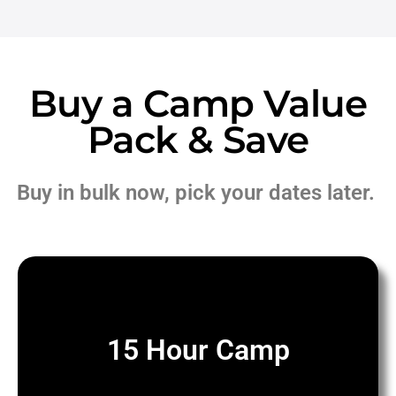
Buy a Camp Value
Pack & Save
Buy in bulk now, pick your dates later.
15 Hour Camp