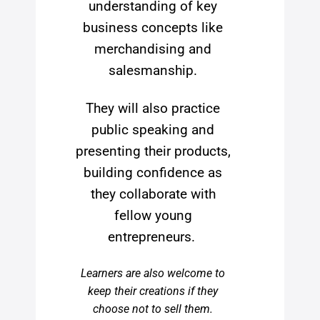
understanding of key
business concepts like
merchandising and
salesmanship.
They will also practice
public speaking and
presenting their products,
building confidence as
they collaborate with
fellow young
entrepreneurs.
Learners are also welcome to
keep their creations if they
choose not to sell them.