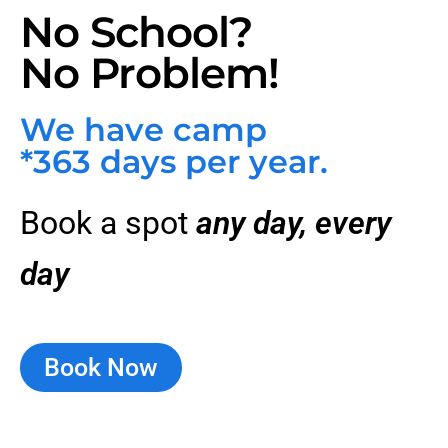
No School?
No Problem!
We have camp
*363 days per year.
Book a spot
any day, every
day
Book Now