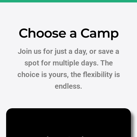
Choose a Camp
Join us for just a day, or save a
spot for multiple days.
The
choice is yours, the flexibility is
endless.