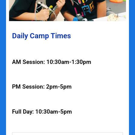
Daily Camp Times
AM Session: 10:30am-1:30pm
PM Session: 2pm-5pm
Full Day: 10:30am-5pm