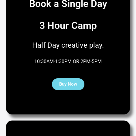
Book a Single Day
3 Hour Camp
Half Day creative play.
10:30AM-1:30PM OR 2PM-5PM
Buy Now