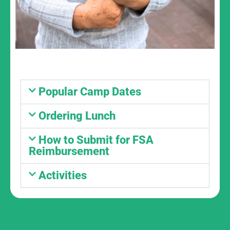
Popular Camp Dates
Ordering Lunch
How to Submit for FSA
Reimbursement
Activities