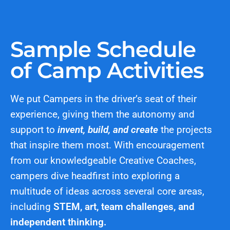
Sample Schedule
of Camp Activities
We put Campers in the driver’s seat of their
experience, giving them the autonomy and
support to
invent, build, and create
the projects
that inspire them most. With encouragement
from our knowledgeable Creative Coaches,
campers dive headfirst into exploring a
multitude of ideas across several core areas,
including
STEM, art, team challenges, and
independent thinking.