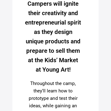
Campers will ignite
their creativity and
entrepreneurial spirit
as they design
unique products and
prepare to sell them
at the Kids’ Market
at Young Art!
Throughout the camp,
they’ll learn how to
prototype and test their
ideas, while gaining an