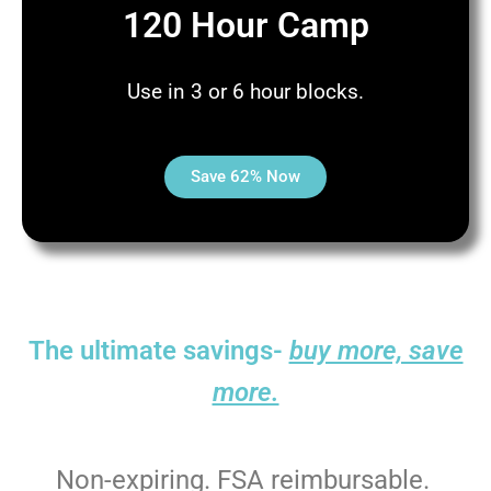
120 Hour Camp
Use in 3 or 6 hour blocks.
Save 62% Now
The ultimate savings-
buy more, save
more.
Non-expiring. FSA reimbursable.