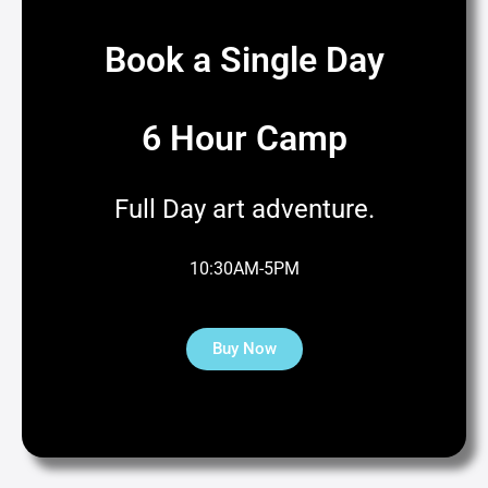
Book a Single Day
6 Hour Camp
Full Day art adventure.
10:30AM-5PM
Buy Now