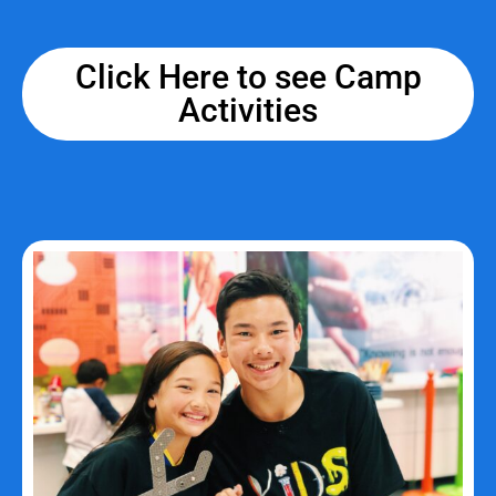
Click Here to see Camp
Activities