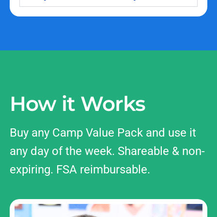
How it Works
Buy any Camp Value Pack and use it
any day of the week. Shareable & non-
expiring. FSA reimbursable.