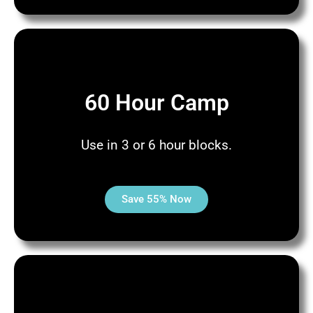
60 Hour Camp
Use in 3 or 6 hour blocks.
Save 55% Now