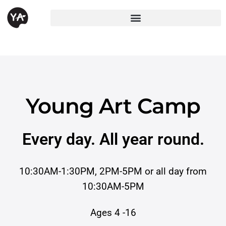
Young Art Camp
Every day. All year round.
10:30AM-1:30PM, 2PM-5PM or all day from
10:30AM-5PM
Ages 4 -16