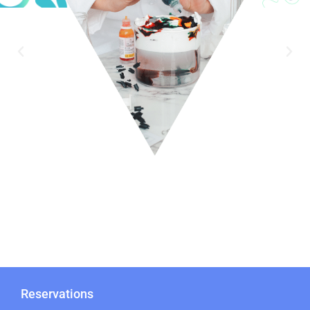
Reservations