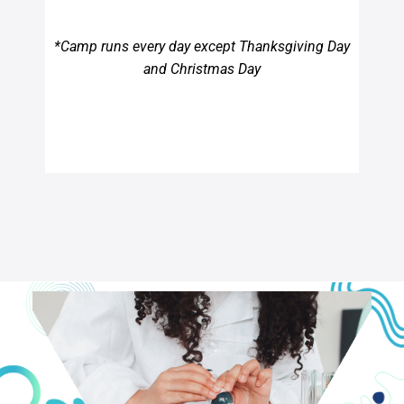
*Camp runs every day except Thanksgiving Day
and Christmas Day