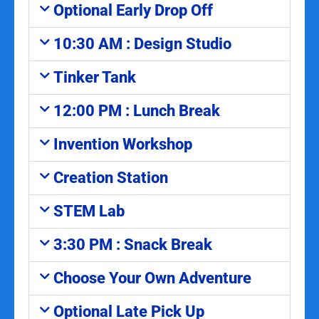
Optional Early Drop Off
10:30 AM : Design Studio
Tinker Tank
12:00 PM : Lunch Break
Invention Workshop
Creation Station
STEM Lab
3:30 PM : Snack Break
Choose Your Own Adventure
Optional Late Pick Up