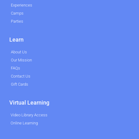
Experiences
Camps
Parties
Learn
About Us
Our Mission
FAQs
Contact Us
Gift Cards
Virtual Learning
Video Library Access
Online Learning