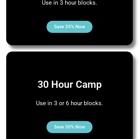
Use in 3 hour blocks.
Save 35% Now
30 Hour Camp
Use in 3 or 6 hour blocks.
Save 50% Now