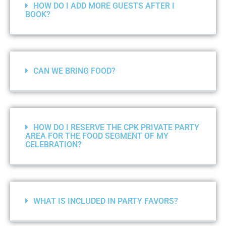
HOW DO I ADD MORE GUESTS AFTER I
BOOK?
CAN WE BRING FOOD?
HOW DO I RESERVE THE CPK PRIVATE PARTY
AREA FOR THE FOOD SEGMENT OF MY
CELEBRATION?
WHAT IS INCLUDED IN PARTY FAVORS?