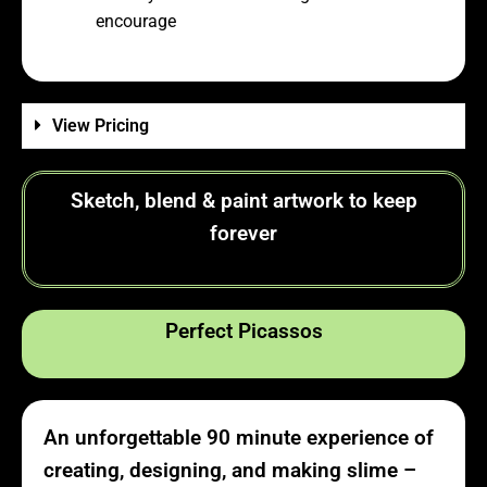
encourage
View Pricing
Sketch, blend & paint artwork to keep
forever
Perfect Picassos
An unforgettable 90 minute experience of
creating, designing, and making slime –