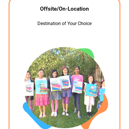
Offsite/On-Location
Destination of Your Choice