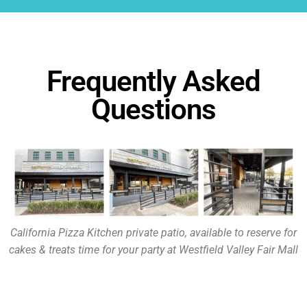
Frequently Asked
Questions
California Pizza Kitchen private patio, available to reserve for
cakes & treats time for your party at Westfield Valley Fair Mall