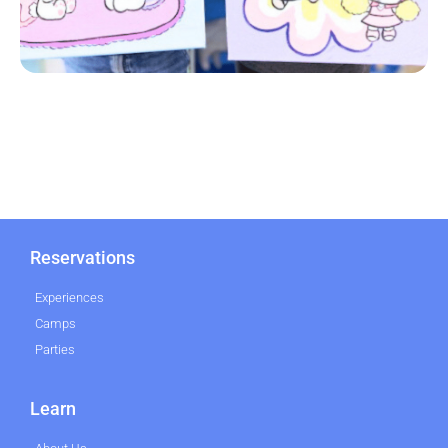
Reservations
Experiences
Camps
Parties
Learn