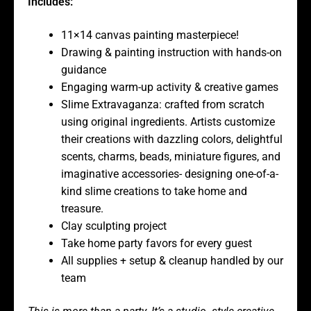
Includes:
11×14 canvas painting masterpiece!
Drawing & painting instruction with hands-on
guidance
Engaging warm-up activity & creative games
Slime Extravaganza: crafted from scratch
using original ingredients. Artists customize
their creations with dazzling colors, delightful
scents, charms, beads, miniature figures, and
imaginative accessories- designing one-of-a-
kind slime creations to take home and
treasure.
Clay sculpting project
Take home party favors for every guest
All supplies + setup & cleanup handled by our
team