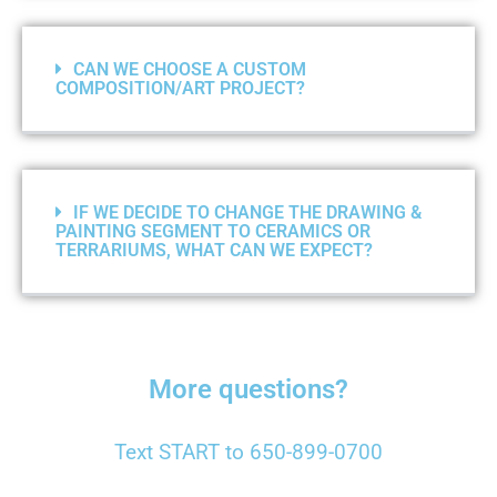
CAN WE CHOOSE A CUSTOM
COMPOSITION/ART PROJECT?
IF WE DECIDE TO CHANGE THE DRAWING &
PAINTING SEGMENT TO CERAMICS OR
TERRARIUMS, WHAT CAN WE EXPECT?
More questions?
Text START to 650-899-0700