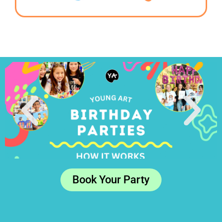
Book Your Party