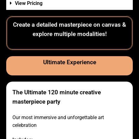
View Pricing
Create a detailed masterpiece on canvas &
explore multiple modalities!
Ultimate Experience
The Ultimate 120 minute creative
masterpiece party
Our most immersive and unforgettable art
celebration