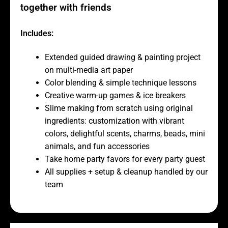
together with friends
Includes:
Extended guided drawing & painting project
on multi-media art paper
Color blending & simple technique lessons
Creative warm-up games & ice breakers
Slime making from scratch using original
ingredients: customization with vibrant
colors, delightful scents, charms, beads, mini
animals, and fun accessories
Take home party favors for every party guest
All supplies + setup & cleanup handled by our
team