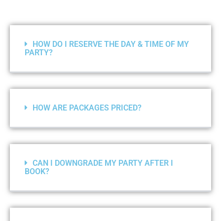
HOW DO I RESERVE THE DAY & TIME OF MY
PARTY?
HOW ARE PACKAGES PRICED?
CAN I DOWNGRADE MY PARTY AFTER I
BOOK?