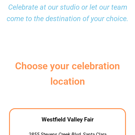
Celebrate at our studio or let our team
come to the destination of your choice.
Choose your celebration
location
Westfield Valley Fair
2855 Stevens Creek Blvd, Santa Clara