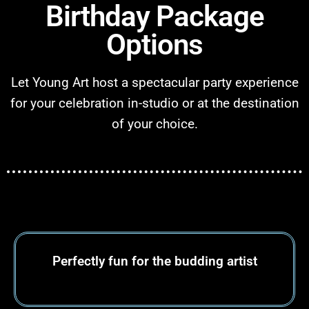
Birthday Package
Options
Let Young Art host a spectacular party experience
for your celebration in-studio or at the destination
of your choice.
Perfectly fun for
the budding artist