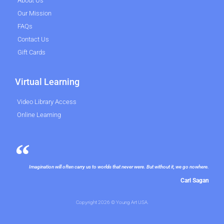
About Us
Our Mission
FAQs
Contact Us
Gift Cards
Virtual Learning
Video Library Access
Online Learning
Imagination will often carry us to worlds that never were. But without it, we go nowhere.
Carl Sagan
Copyright 2026 © Young Art USA.