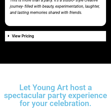
This is more than a party. It’s a studio- style creative
journey- filled with beauty, experimentation, laughter,
and lasting memories shared with friends.
View Pricing
Let Young Art host a
spectacular party experience
for your celebration.