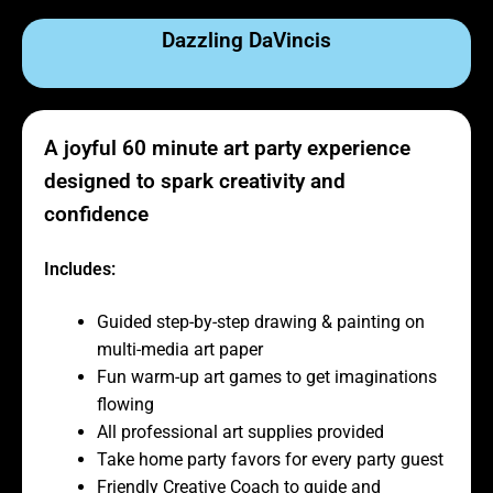
Dazzling DaVincis
A joyful 60 minute art party experience
designed to spark creativity and
confidence
Includes:
Guided step-by-step drawing & painting on
multi-media art paper
Fun warm-up art games to get imaginations
flowing
All professional art supplies provided
Take home party favors for every party guest
Friendly Creative Coach to guide and