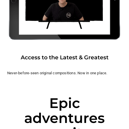
Access to the Latest & Greatest
Never-before-seen original compositions. Now in one place.
Epic
adventures