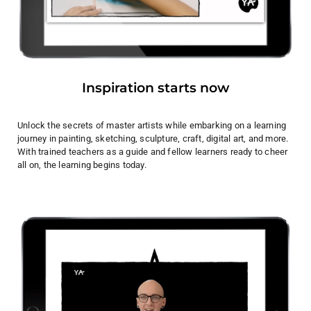
Inspiration starts now
Unlock the secrets of master artists while embarking on a learning
journey in painting, sketching, sculpture, craft, digital art, and more.
With trained teachers as a guide and fellow learners ready to cheer
all on, the learning begins today.