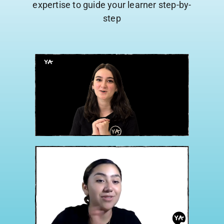
expertise to guide your learner step-by-
step