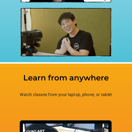
Learn from anywhere
Watch classes from your laptop, phone, or tablet