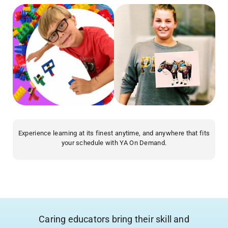
Experience learning at its finest anytime, and anywhere that fits
your schedule with YA On Demand.
Caring educators bring their skill and