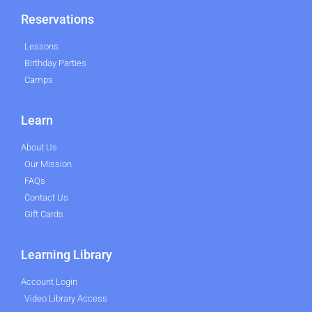
Reservations
Lessons
Birthday Parties
Camps
Learn
About Us
Our Mission
FAQs
Contact Us
Gift Cards
Learning Library
Account Login
Video Library Access