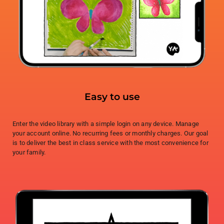
Easy to use
Enter the video library with a simple login on any device. Manage
your account online. No recurring fees or monthly charges. Our goal
is to deliver the best in class service with the most convenience for
your family.