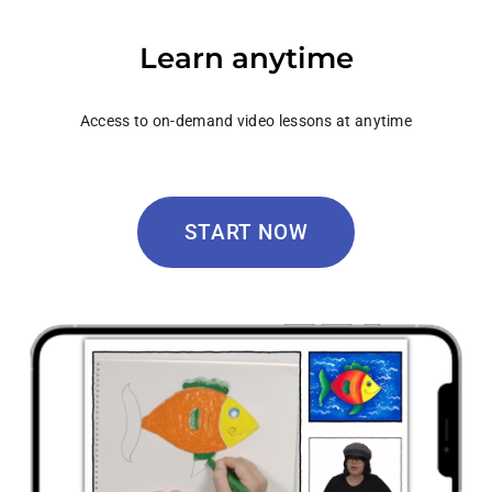
Learn anytime
Access to on-demand video lessons at anytime
START NOW