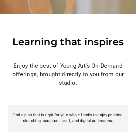
Learning that inspires
Enjoy the best of Young Art’s On-Demand
offerings, brought directly to you from our
studio.
Find a plan that is right for your whole family to enjoy painting,
sketching, sculpture, craft, and digital art lessons.