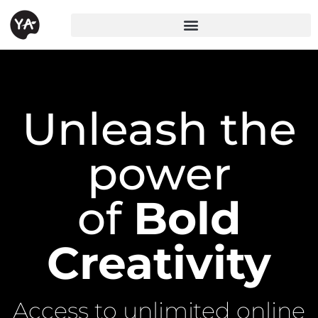
Unleash the
power
of
Bold
Creativity
Access to unlimited online