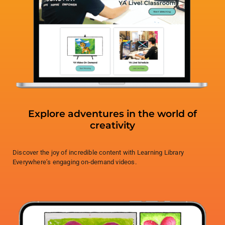
Explore adventures in the world of
creativity
Discover the joy of incredible content with Learning Library
Everywhere’s engaging on-demand videos.