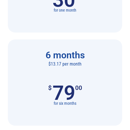
for one month
6 months
$13.17 per month
79
$
00
for six months