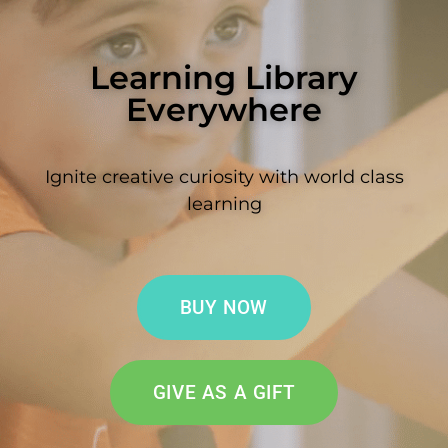
Learning Library
Everywhere
Ignite creative curiosity with world class
learning
BUY NOW
GIVE AS A GIFT