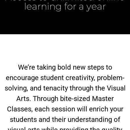
learning for a year
We’re taking bold new steps to
encourage student creativity, problem-
solving, and tenacity through the Visual
Arts. Through bite-sized Master
Classes, each session will enrich your
students and their understanding of