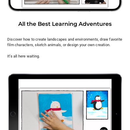
All the Best Learning Adventures
Discover how to create landscapes and environments, draw favorite
film characters, sketch animals, or design your own creation.
It’s all here waiting.