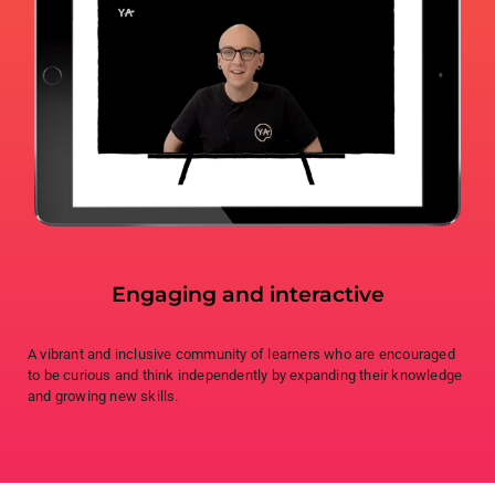
Engaging and interactive
A vibrant and inclusive community of learners who are encouraged
to be curious and think independently by expanding their knowledge
and growing new skills.