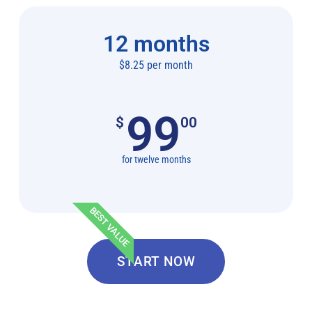
12 months
$8.25 per month
99
$
00
for twelve months
BEST VALUE
START NOW