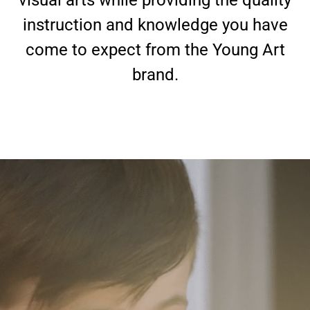
visual arts while providing the quality
instruction and knowledge you have
come to expect from the Young Art
brand.