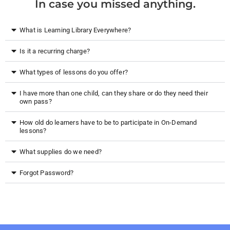
In case you missed anything.
What is Learning Library Everywhere?
Is it a recurring charge?
What types of lessons do you offer?
I have more than one child, can they share or do they need their
own pass?
How old do learners have to be to participate in On-Demand
lessons?
What supplies do we need?
Forgot Password?