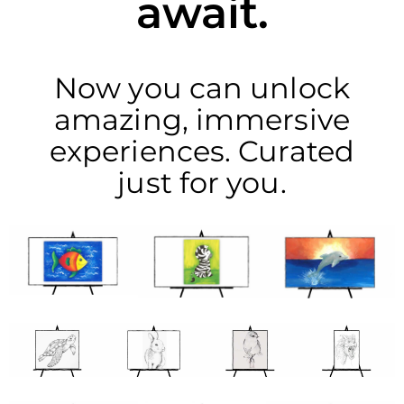
await.
Now you can unlock
amazing, immersive
experiences. Curated
just for you.