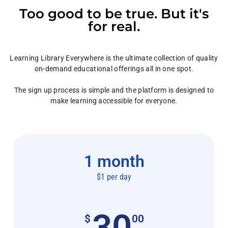
Too good to be true. But it's
for real.
Learning Library Everywhere is the ultimate collection of quality
on-demand educational offerings all in one spot.
The sign up process is simple and the platform is designed to
make learning accessible for everyone.
1 month
$1 per day
30
$
00