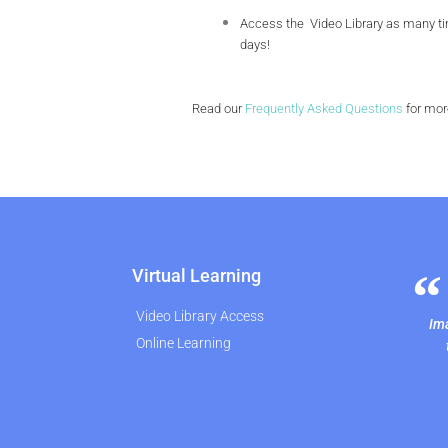
Access the Video Library as many tim
days!
Read our
Frequently Asked Questions
for mor
Virtual Learning
Video Library Access
Ima
Online Learning