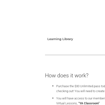
Learning Library
How does it work?
Purchase the $30 Unlimited pass tod
checking out! You will need to create
You will have access to our member
Virtual Lessons,
“YA Classroom”