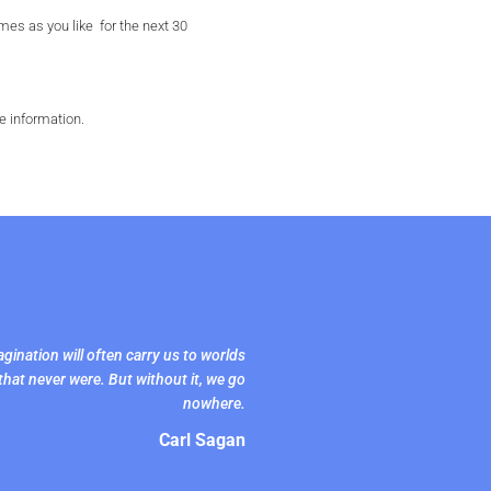
es as you like for the next 30
e information.
gination will often carry us to worlds
that never were. But without it, we go
nowhere.
Carl Sagan