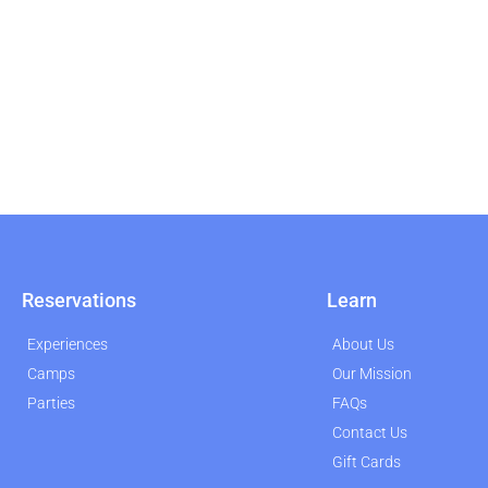
Reservations
Learn
Experiences
About Us
Camps
Our Mission
Parties
FAQs
Contact Us
Gift Cards