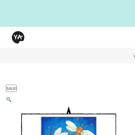
SALE!