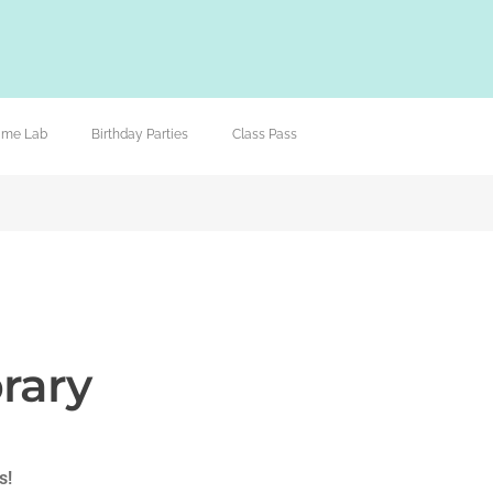
lime Lab
Birthday Parties
Class Pass
rary
s!