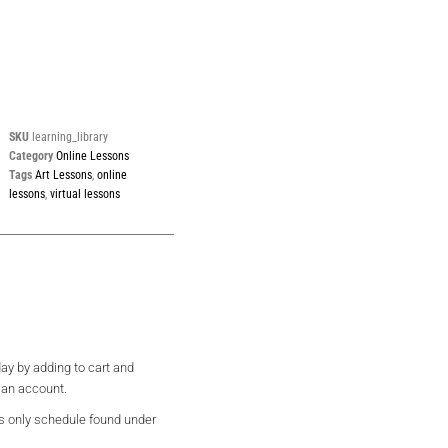
SKU
learning_library
Category
Online Lessons
Tags
Art Lessons
,
online
lessons
,
virtual lessons
ay by adding to cart and
 an account.
s only schedule found under