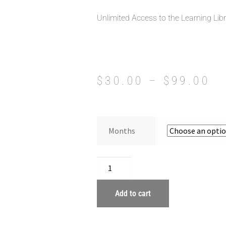
Unlimited Access to the Learning Lib
$
30.00
–
$
99.00
Months
Add to cart