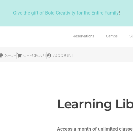
Give the gift of Bold Creativity for the Entire Family
!
Reservations
Camps
S
SHOP
CHECKOUT
ACCOUNT
Learning Lib
Access a month of unlimited classe