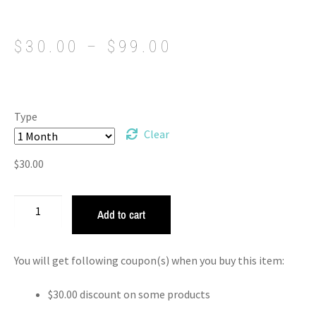
$
30.00
–
$
99.00
Type
Clear
$
30.00
Add to cart
You will get following coupon(s) when you buy this item:
$
30.00
discount on some products