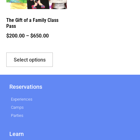
The Gift of a Family Class
Pass
$
200.00
–
$
650.00
Select options
Reservations
Experiences
Camps
Parties
Learn