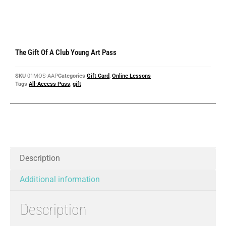
The Gift Of A Club Young Art Pass
SKU
01MOS-AAP
Categories
Gift Card
,
Online Lessons
Tags
All-Access Pass
,
gift
Description
Additional information
Description