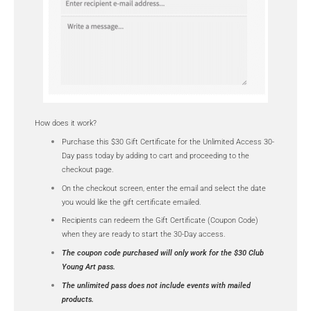
How does it work?
Purchase this $30 Gift Certificate for the Unlimited Access 30-
Day pass today by adding to cart and proceeding to the
checkout page.
On the checkout screen, enter the email and select the date
you would like the gift certificate emailed.
Recipients can redeem the Gift Certificate (Coupon Code)
when they are ready to start the 30-Day access.
The coupon code purchased will only work for the $30 Club
Young Art pass.
The unlimited pass does not include events with mailed
products.