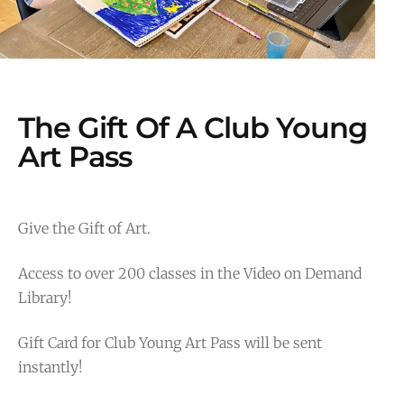
The Gift Of A Club Young
Art Pass
Give the Gift of Art.
Access to over 200 classes in the Video on Demand
Library!
Gift Card for Club Young Art Pass will be sent
instantly!