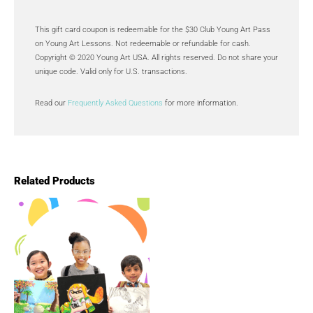
This gift card coupon is redeemable for the $30 Club Young Art Pass
on Young Art Lessons. Not redeemable or refundable for cash.
Copyright © 2020 Young Art USA. All rights reserved. Do not share your
unique code. Valid only for U.S. transactions.
Read our
Frequently Asked Questions
for more information.
Related Products