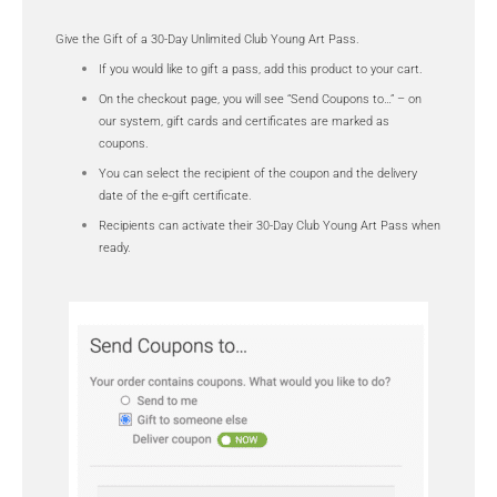
Give the Gift of a 30-Day Unlimited Club Young Art Pass.
If you would like to gift a pass, add this product to your cart.
On the checkout page, you will see “Send Coupons to…” – on
our system, gift cards and certificates are marked as
coupons.
You can select the recipient of the coupon and the delivery
date of the e-gift certificate.
Recipients can activate their 30-Day Club Young Art Pass when
ready.