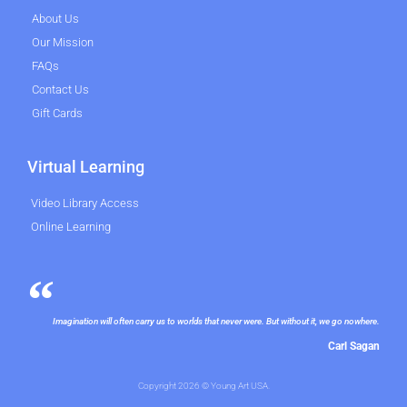
About Us
Our Mission
FAQs
Contact Us
Gift Cards
Virtual Learning
Video Library Access
Online Learning
Imagination will often carry us to worlds that never were. But without it, we go nowhere.
Carl Sagan
Copyright 2026 © Young Art USA.