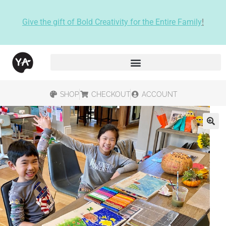
Give the gift of Bold Creativity for the Entire Family
!
SHOP
CHECKOUT
ACCOUNT