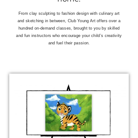
From clay sculpting to fashion design with culinary art
and sketching in between, Club Young Art offers over a
hundred on-demand classes,
brought to you by skilled
and fun instructors who encourage your child’s creativity
and fuel their passion.