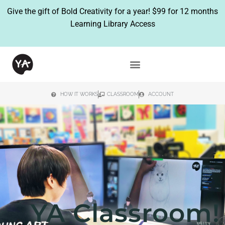
Give the gift of Bold Creativity for a year!
$99 for 12 months
Learning Library Access
HOW IT WORKS
CLASSROOM
ACCOUNT
YA Classroom!