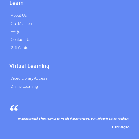
Learn
About Us
Our Mission
FAQs
Contact Us
Gift Cards
Virtual Learning
Video Library Access
Online Learning
Imagination will often carry us to worlds that never were. But without it, we go nowhere.
Carl Sagan