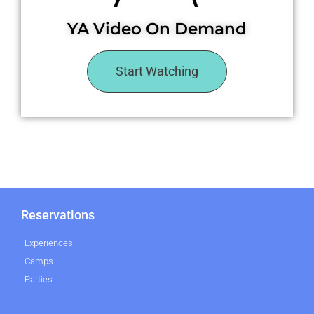
YA Video On Demand
Start Watching
Reservations
Experiences
Camps
Parties