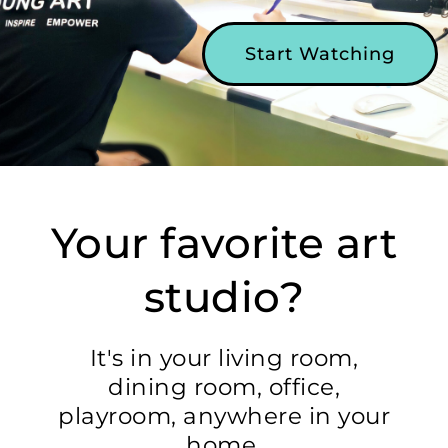
Start Watching
Your favorite art
studio?
It's in your living room,
dining room, office,
playroom, anywhere in your
home.