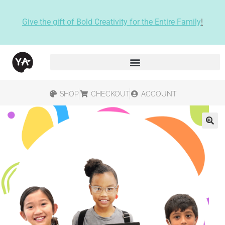
Give the gift of Bold Creativity for the Entire Family
!
SHOP
CHECKOUT
ACCOUNT