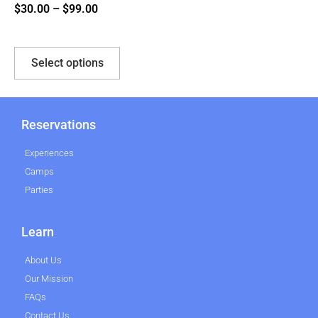
$
30.00
–
$
99.00
Select options
Reservations
Experiences
Camps
Parties
Learn
About Us
Our Mission
FAQs
Contact Us