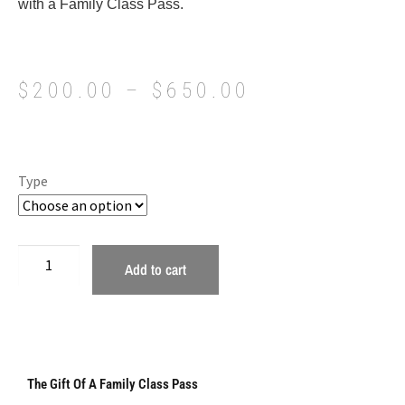
with a Family Class Pass.
$
200.00
–
$
650.00
Type
Add to cart
The Gift Of A Family Class Pass