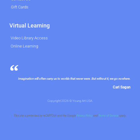
Gift Cards
Virtual Learning
Video Library Access
Online Learning
Imagination will often carry us to worlds that never were. But without it, we go nowhere.
Carl Sagan
Copyright 2026 © Young Art USA.
This site is protected by reCAPTCHA and the Google
Privacy Policy
and
Terms of Service
apply.