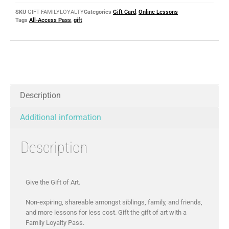
SKU
GIFT-FAMILYLOYALTY
Categories
Gift Card
,
Online Lessons
Tags
All-Access Pass
,
gift
Description
Additional information
Description
Give the Gift of Art.
Non-expiring, shareable amongst siblings, family, and friends,
and more lessons for less cost. Gift the gift of art with a
Family Loyalty Pass.