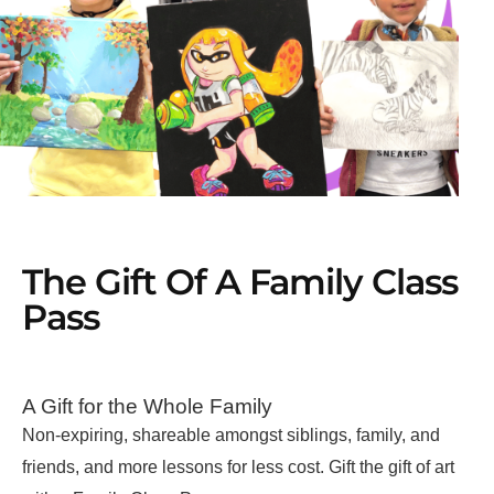
The Gift Of A Family Class
Pass
A Gift for the Whole Family
Non-expiring, shareable amongst siblings, family, and
friends, and more lessons for less cost. Gift the gift of art