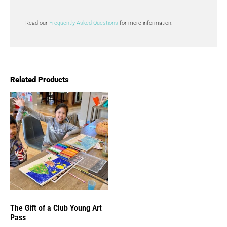
Read our
Frequently Asked Questions
for more information.
Related Products
The Gift of a Club Young Art
Pass