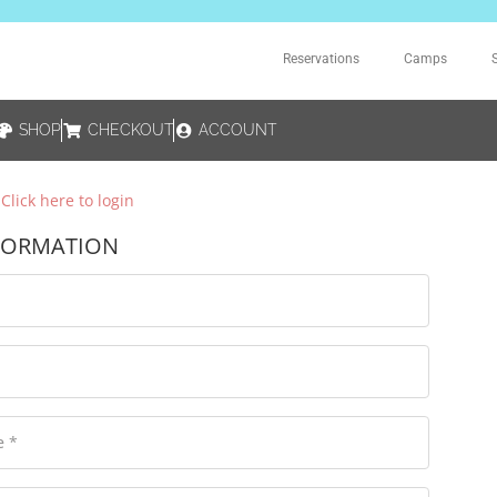
Reservations
Camps
SHOP
CHECKOUT
ACCOUNT
?
Click here to login
FORMATION
e
*