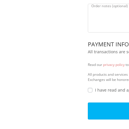
l
Order notes
(optional)
i
d
a
t
i
o
PAYMENT INF
n
f
All transactions are 
i
e
Read our
privacy policy
to
l
d
All products and services
Exchanges will be honore
I have read and 