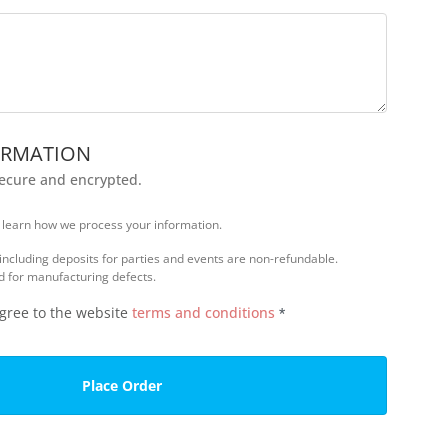
ORMATION
secure and encrypted.
 learn how we process your information.
 including deposits for parties and events are non-refundable.
d for manufacturing defects.
agree to the website
terms and conditions
*
Place Order