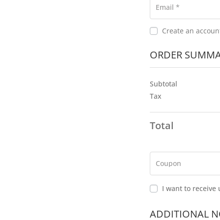
s
Email
*
i
n
Create an accoun
g
f
ORDER SUMMA
i
e
l
Subtotal
d
Tax
Total
P
a
y
m
Coupon
e
n
I want to receiv
t
v
a
ADDITIONAL N