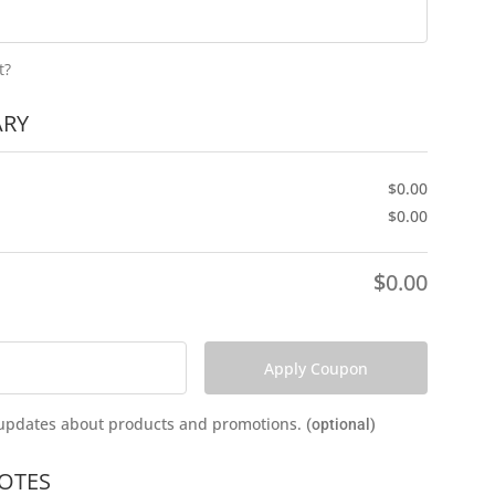
t?
RY
$
0.00
$
0.00
$
0.00
Apply Coupon
e updates about products and promotions.
(optional)
OTES