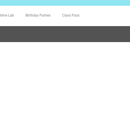
Slime Lab
Birthday Parties
Class Pass