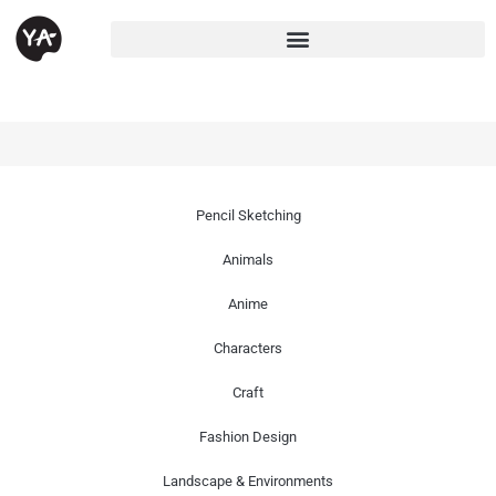
Pencil Sketching
Animals
Anime
Characters
Craft
Fashion Design
Landscape & Environments