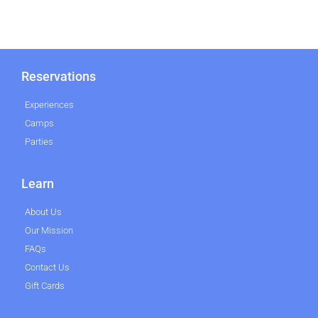
Reservations
Experiences
Camps
Parties
Learn
About Us
Our Mission
FAQs
Contact Us
Gift Cards