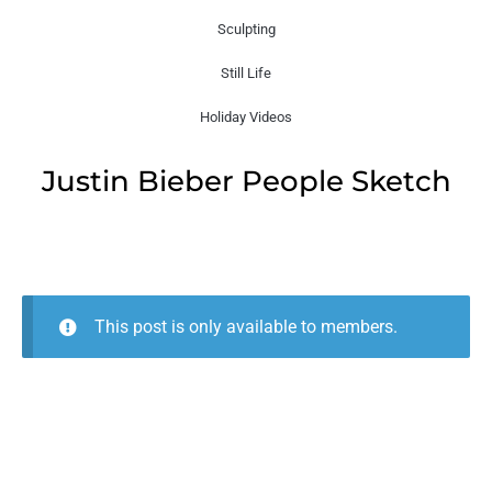
Sculpting
Still Life
Holiday Videos
Justin Bieber People Sketch
This post is only available to members.