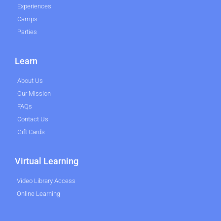
Experiences
Camps
Parties
Learn
About Us
Our Mission
FAQs
Contact Us
Gift Cards
Virtual Learning
Video Library Access
Online Learning