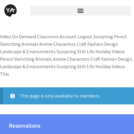
Video On Demand Classroom Account Logout Sculpting Pencil
Sketching Animals Anime Characters Craft Fashion Design
Landscape & Environments Sculpting Still Life Holiday Videos
Pencil Sketching Animals Anime Characters Craft Fashion Design
Landscape & Environments Sculpting Still Life Holiday Videos
This
This page is only available to members.
Reservations