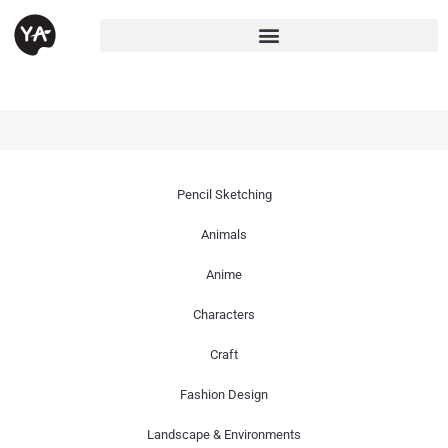
Pencil Sketching
Animals
Anime
Characters
Craft
Fashion Design
Landscape & Environments