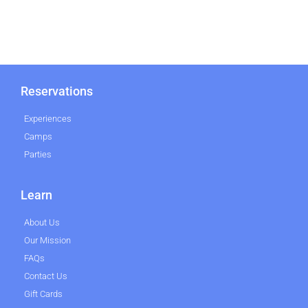
Reservations
Experiences
Camps
Parties
Learn
About Us
Our Mission
FAQs
Contact Us
Gift Cards