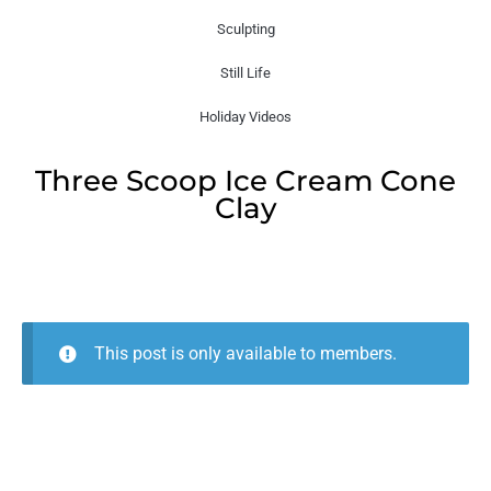
Sculpting
Still Life
Holiday Videos
Three Scoop Ice Cream Cone
Clay
This post is only available to members.