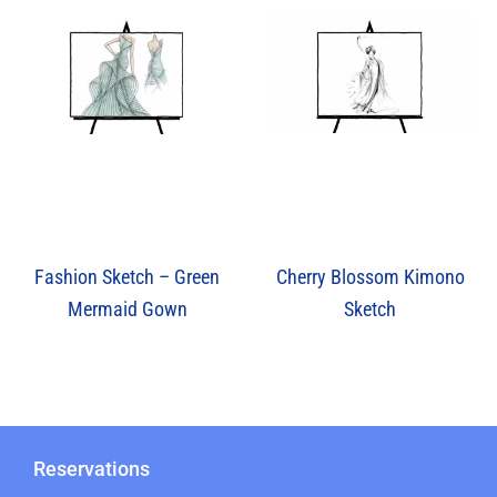
Cherry Blossom Kimono
Fashion Sketch – Green
Sketch
Mermaid Gown
Reservations