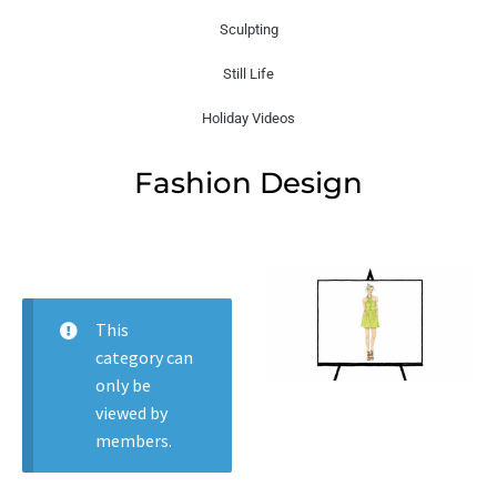
Sculpting
Still Life
Holiday Videos
Fashion Design
This
category can
only be
viewed by
members.