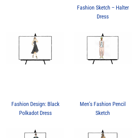
Fashion Sketch – Halter
Dress
Men’s Fashion Pencil
Fashion Design: Black
Sketch
Polkadot Dress