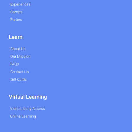
Experiences
Camps
Parties
Learn
About Us
Our Mission
FAQs
Contact Us
Gift Cards
Virtual Learning
Video Library Access
Online Learning