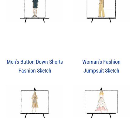
Men’s Button Down Shorts
Woman’s Fashion
Fashion Sketch
Jumpsuit Sketch