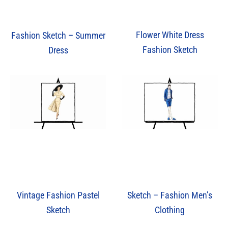
Flower White Dress
Fashion Sketch – Summer
Fashion Sketch
Dress
Vintage Fashion Pastel
Sketch – Fashion Men’s
Sketch
Clothing