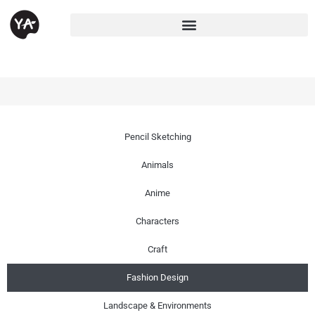
Pencil Sketching
Animals
Anime
Characters
Craft
Fashion Design
Landscape & Environments