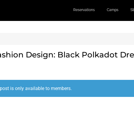
Reservations
Camps
S
ashion Design: Black Polkadot Dre
post is only available to members.