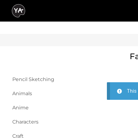
F
Pencil Sketching
This 
Animals
Anime
Characters
Craft