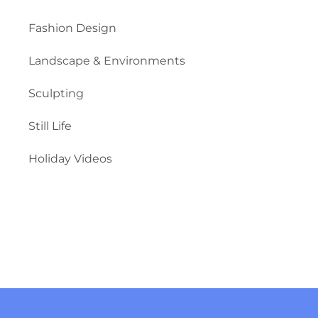
Fashion Design
Landscape & Environments
Sculpting
Still Life
Holiday Videos