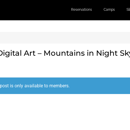
Reservations
Camps
S
Digital Art – Mountains in Night Sk
post is only available to members.