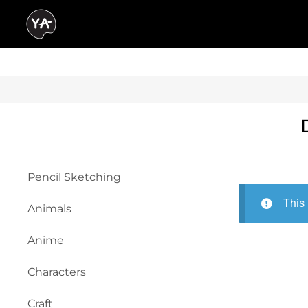
Pencil Sketching
This 
Animals
Anime
Characters
Craft