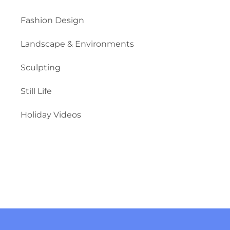
Fashion Design
Landscape & Environments
Sculpting
Still Life
Holiday Videos