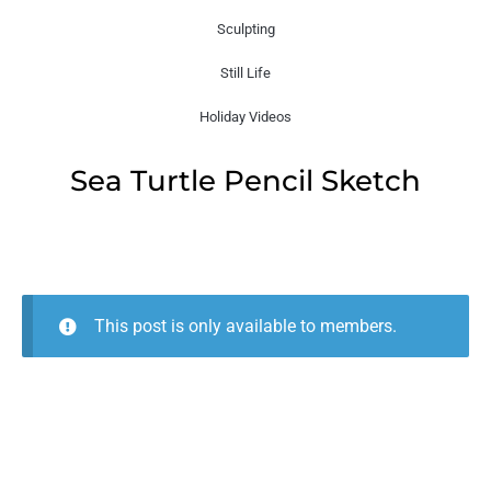
Sculpting
Still Life
Holiday Videos
Sea Turtle Pencil Sketch
This post is only available to members.