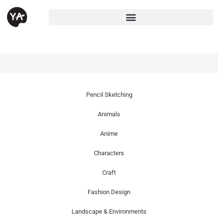
Pencil Sketching
Animals
Anime
Characters
Craft
Fashion Design
Landscape & Environments