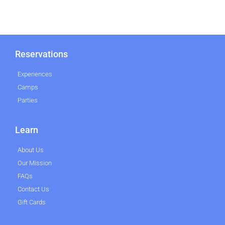
Reservations
Experiences
Camps
Parties
Learn
About Us
Our Mission
FAQs
Contact Us
Gift Cards