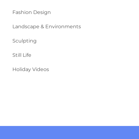
Fashion Design
Landscape & Environments
Sculpting
Still Life
Holiday Videos