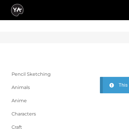
Pencil Sketching
This 
Animals
Anime
Characters
Craft