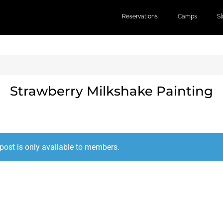
Reservations
Camps
S
Strawberry Milkshake Painting
post is only available to members.