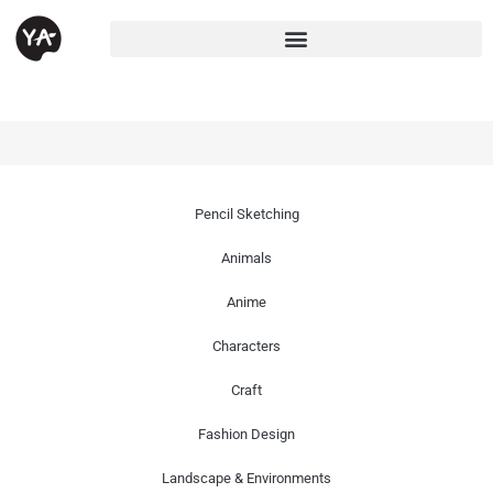
Pencil Sketching
Animals
Anime
Characters
Craft
Fashion Design
Landscape & Environments