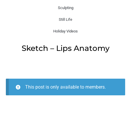
Sculpting
Still Life
Holiday Videos
Sketch – Lips Anatomy
This post is only available to members.