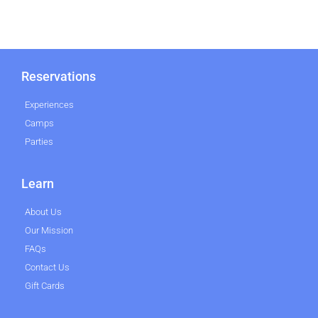
Reservations
Experiences
Camps
Parties
Learn
About Us
Our Mission
FAQs
Contact Us
Gift Cards