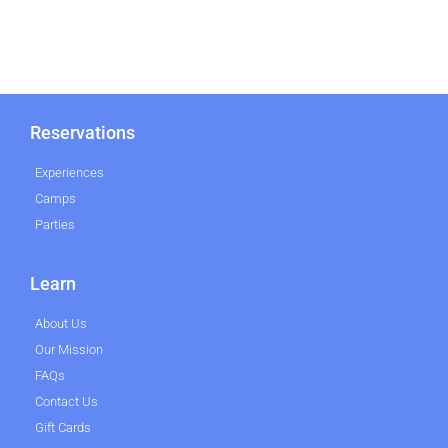
Reservations
Experiences
Camps
Parties
Learn
About Us
Our Mission
FAQs
Contact Us
Gift Cards