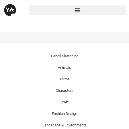
Pencil Sketching
Animals
Anime
Characters
Craft
Fashion Design
Landscape & Environments