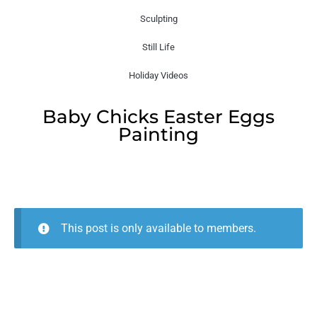
Sculpting
Still Life
Holiday Videos
Baby Chicks Easter Eggs
Painting
This post is only available to members.