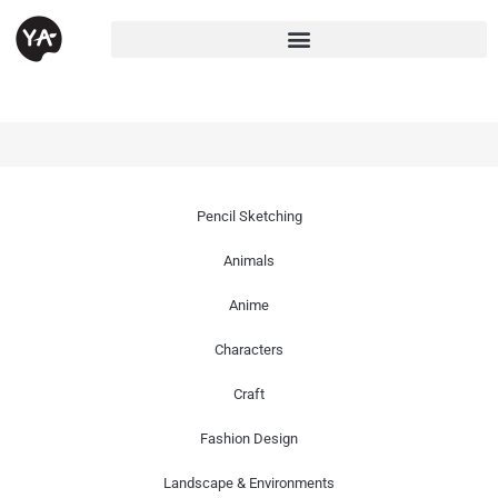
Pencil Sketching
Animals
Anime
Characters
Craft
Fashion Design
Landscape & Environments