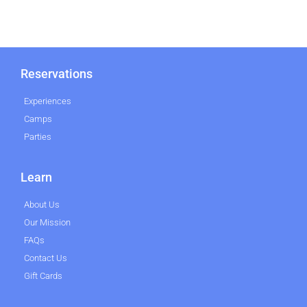
Reservations
Experiences
Camps
Parties
Learn
About Us
Our Mission
FAQs
Contact Us
Gift Cards