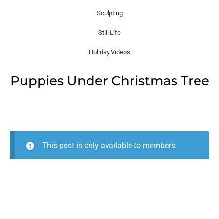
Sculpting
Still Life
Holiday Videos
Puppies Under Christmas Tree
This post is only available to members.