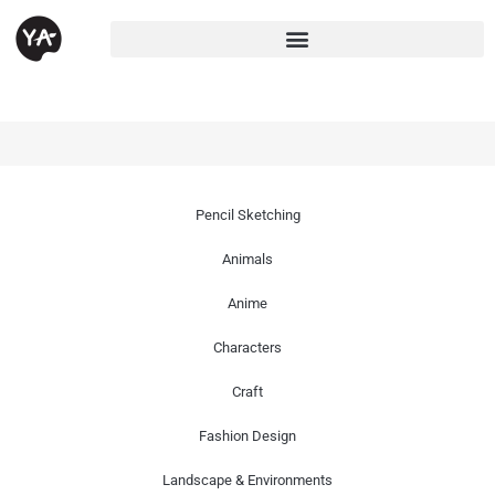
Pencil Sketching
Animals
Anime
Characters
Craft
Fashion Design
Landscape & Environments