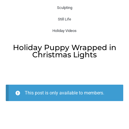
Sculpting
Still Life
Holiday Videos
Holiday Puppy Wrapped in
Christmas Lights
This post is only available to members.