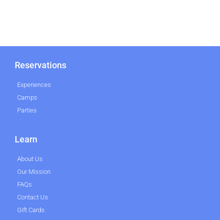
Reservations
Experiences
Camps
Parties
Learn
About Us
Our Mission
FAQs
Contact Us
Gift Cards