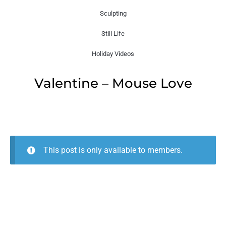
Sculpting
Still Life
Holiday Videos
Valentine – Mouse Love
This post is only available to members.