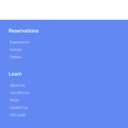
Reservations
Experiences
Camps
Parties
Learn
About Us
Our Mission
FAQs
Contact Us
Gift Cards