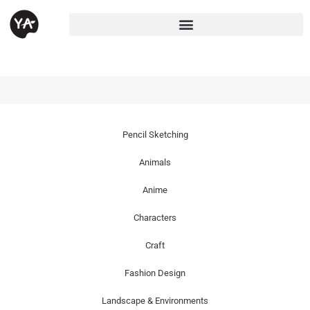
Pencil Sketching
Animals
Anime
Characters
Craft
Fashion Design
Landscape & Environments