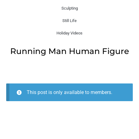
Sculpting
Still Life
Holiday Videos
Running Man Human Figure
This post is only available to members.