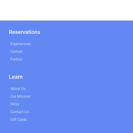
Reservations
Experiences
Camps
Parties
Learn
About Us
Our Mission
FAQs
Contact Us
Gift Cards