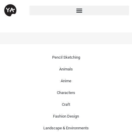
Pencil Sketching
Animals
Anime
Characters
Craft
Fashion Design
Landscape & Environments