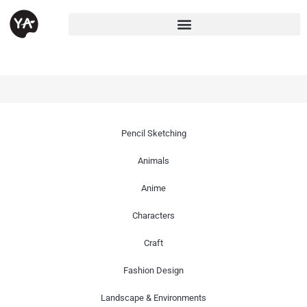
Pencil Sketching
Animals
Anime
Characters
Craft
Fashion Design
Landscape & Environments