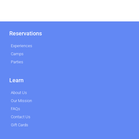
Reservations
Experiences
Camps
Parties
Learn
About Us
Our Mission
FAQs
Contact Us
Gift Cards