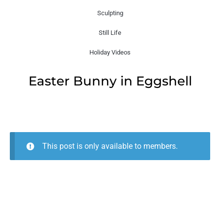
Sculpting
Still Life
Holiday Videos
Easter Bunny in Eggshell
This post is only available to members.