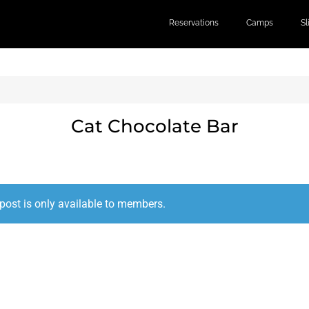
Reservations
Camps
S
Cat Chocolate Bar
post is only available to members.