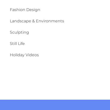
Fashion Design
Landscape & Environments
Sculpting
Still Life
Holiday Videos