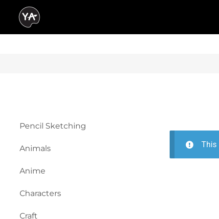
Pencil Sketching
This 
Animals
Anime
Characters
Craft