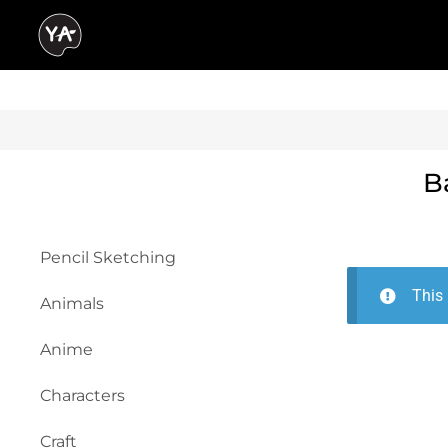
B
Pencil Sketching
This 
Animals
Anime
Characters
Craft