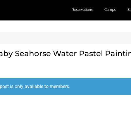
Reservations
Camps
S
aby Seahorse Water Pastel Painti
post is only available to members.