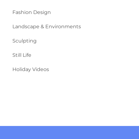
Fashion Design
Landscape & Environments
Sculpting
Still Life
Holiday Videos