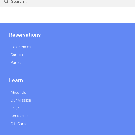
Reservations
Experiences
Camps
Parties
Learn
About Us
Our Mission
FAQs
Contact Us
Gift Cards