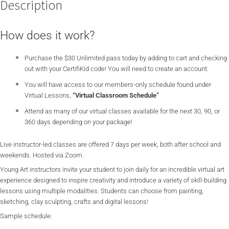
Description
How does it work?
Purchase the $30 Unlimited pass today by adding to cart and checking
out with your CertifiKid code! You will need to create an account.
You will have access to our members-only schedule found under
Virtual Lessons,
“Virtual Classroom Schedule”
Attend as many of our virtual classes available for the next 30, 90, or
360 days depending on your package!
Live instructor-led classes are offered 7 days per week, both after school and
weekends. Hosted via Zoom.
Young Art instructors invite your student to join daily for an incredible virtual art
experience designed to inspire creativity and introduce a variety of skill-building
lessons using multiple modalities. Students can choose from painting,
sketching, clay sculpting, crafts and digital lessons!
Sample schedule: