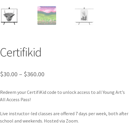
Certifikid
$
30.00
–
$
360.00
Redeem your CertifiKid code to unlock access to all Young Art’s
All Access Pass!
Live instructor-led classes are offered 7 days per week, both after
school and weekends.
Hosted via Zoom.