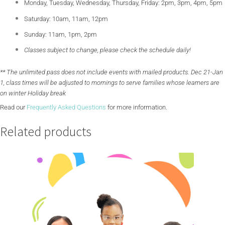
Monday, Tuesday, Wednesday, Thursday, Friday: 2pm, 3pm, 4pm, 5pm
Saturday: 10am, 11am, 12pm
Sunday: 11am, 1pm, 2pm
Classes subject to change, please check the schedule daily!
** The unlimited pass does not include events with mailed products. Dec 21-Jan
1, class times will be adjusted to mornings to serve families whose learners are
on winter Holiday break
Read our
Frequently Asked Questions
for more information.
Related products