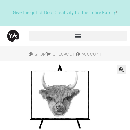
Give the gift of Bold Creativity for the Entire Family
!
SHOP
CHECKOUT
ACCOUNT