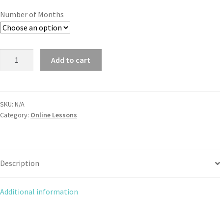
Number of Months
Add to cart
SKU:
N/A
Category:
Online Lessons
Description
Additional information