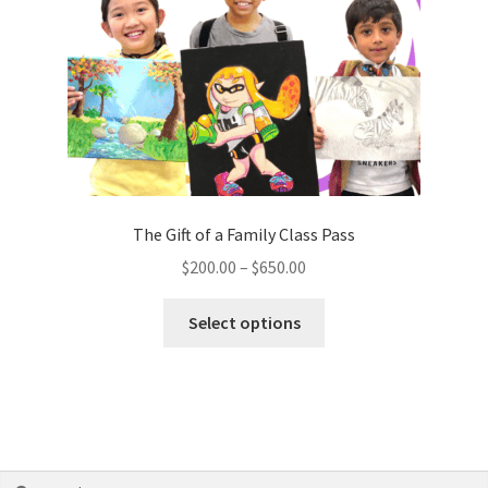
The Gift of a Family Class Pass
$
200.00
–
$
650.00
Select options