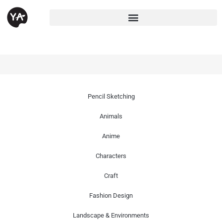
Pencil Sketching
Animals
Anime
Characters
Craft
Fashion Design
Landscape & Environments