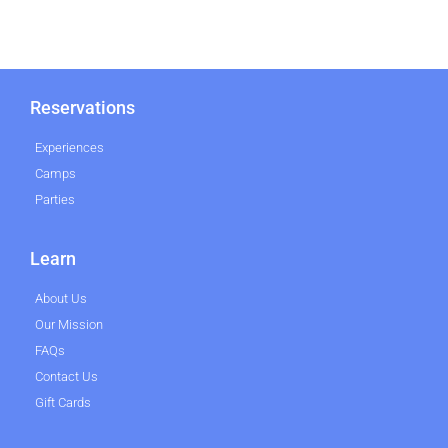
Reservations
Experiences
Camps
Parties
Learn
About Us
Our Mission
FAQs
Contact Us
Gift Cards