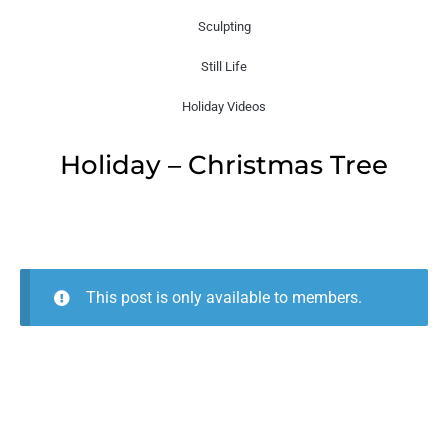
Sculpting
Still Life
Holiday Videos
Holiday – Christmas Tree
This post is only available to members.