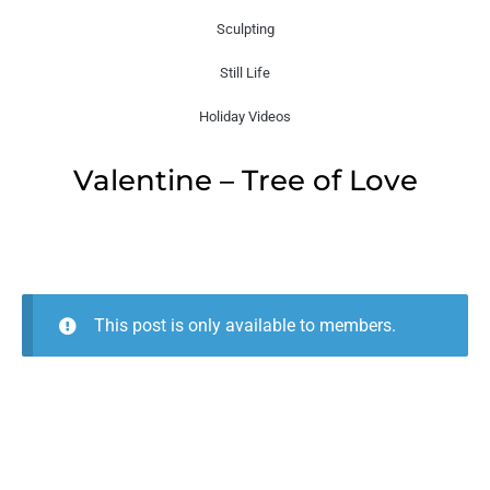
Sculpting
Still Life
Holiday Videos
Valentine – Tree of Love
This post is only available to members.