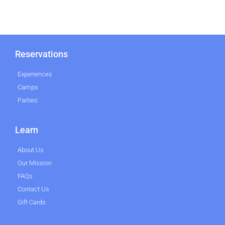
Reservations
Experiences
Camps
Parties
Learn
About Us
Our Mission
FAQs
Contact Us
Gift Cards