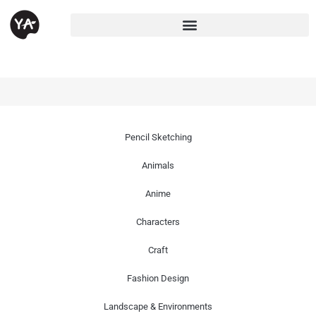
Pencil Sketching
Animals
Anime
Characters
Craft
Fashion Design
Landscape & Environments