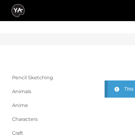
Pencil Sketching
This 
Animals
Anime
Characters
Craft