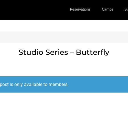
Reservations
Camps
S
Studio Series – Butterfly
post is only available to members.