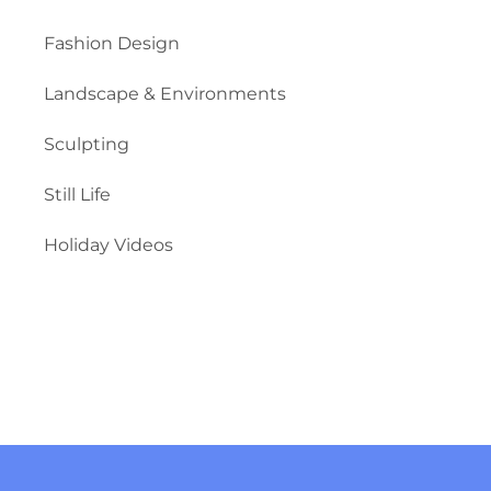
Fashion Design
Landscape & Environments
Sculpting
Still Life
Holiday Videos