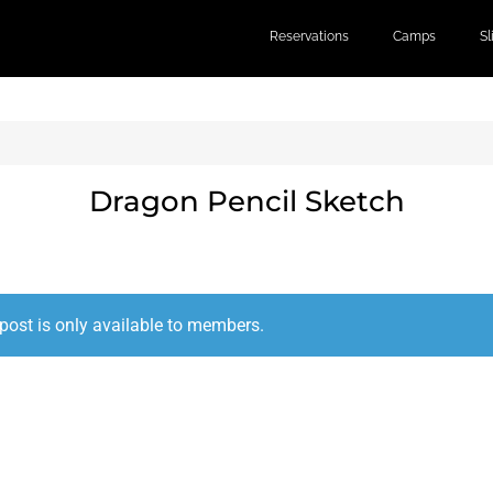
Reservations
Camps
S
Dragon Pencil Sketch
post is only available to members.