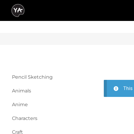
Pencil Sketching
This 
Animals
Anime
Characters
Craft