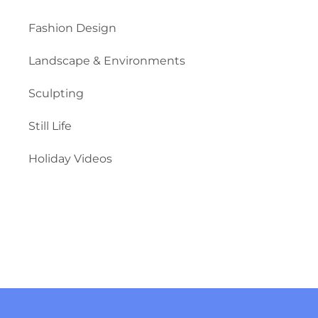
Fashion Design
Landscape & Environments
Sculpting
Still Life
Holiday Videos