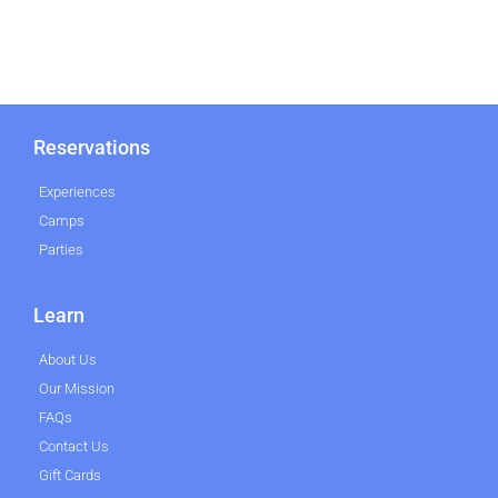
Reservations
Experiences
Camps
Parties
Learn
About Us
Our Mission
FAQs
Contact Us
Gift Cards