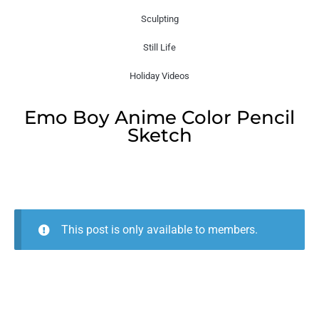
Sculpting
Still Life
Holiday Videos
Emo Boy Anime Color Pencil
Sketch
This post is only available to members.