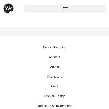
Pencil Sketching
Animals
Anime
Characters
Craft
Fashion Design
Landscape & Environments