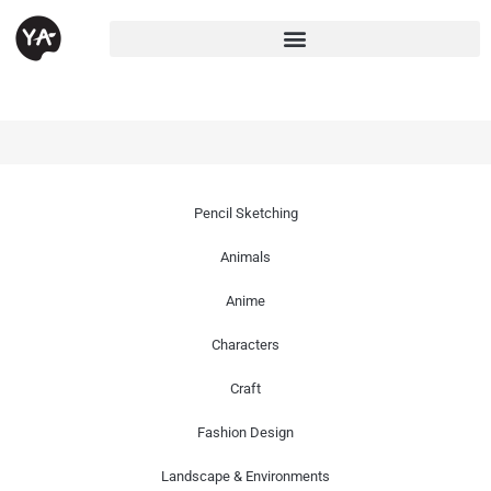
Pencil Sketching
Animals
Anime
Characters
Craft
Fashion Design
Landscape & Environments