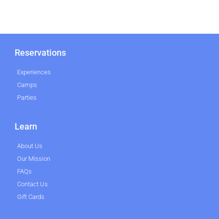
Reservations
Experiences
Camps
Parties
Learn
About Us
Our Mission
FAQs
Contact Us
Gift Cards