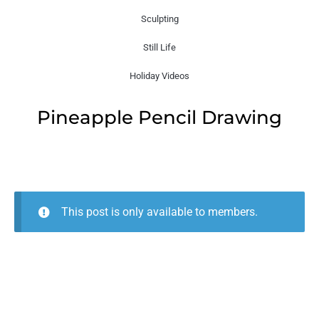
Sculpting
Still Life
Holiday Videos
Pineapple Pencil Drawing
This post is only available to members.