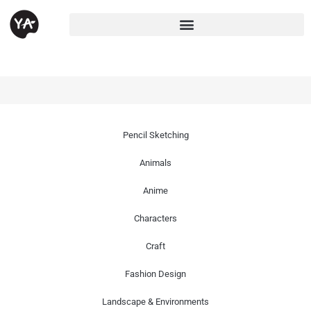
Pencil Sketching
Animals
Anime
Characters
Craft
Fashion Design
Landscape & Environments