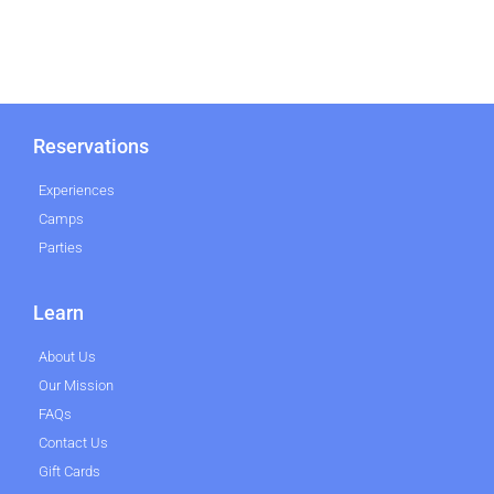
Reservations
Experiences
Camps
Parties
Learn
About Us
Our Mission
FAQs
Contact Us
Gift Cards