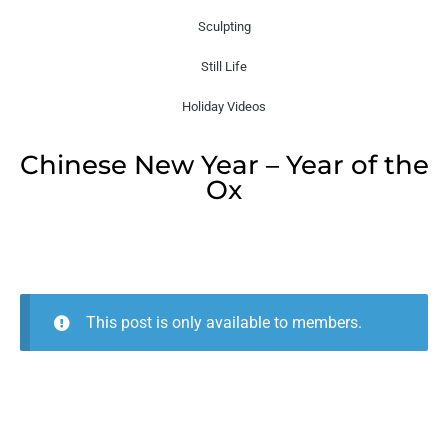
Sculpting
Still Life
Holiday Videos
Chinese New Year – Year of the
Ox
This post is only available to members.