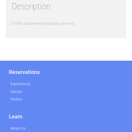
Description
E-Gift card delivered digitally via email.
Reservations
Experiences
Camps
Parties
Learn
About Us