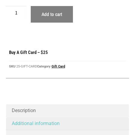
Add to cart
Buy A Gift Card – $25
SKU
25-GIFT-CARD
Category
Gift Card
Description
Additional information