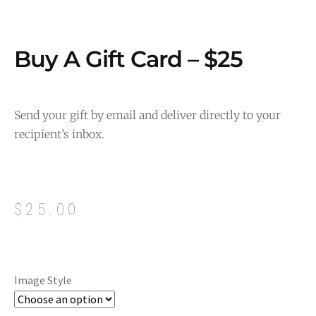
Buy A Gift Card – $25
Send your gift by email and deliver directly to your
recipient’s inbox.
$
25.00
Image Style