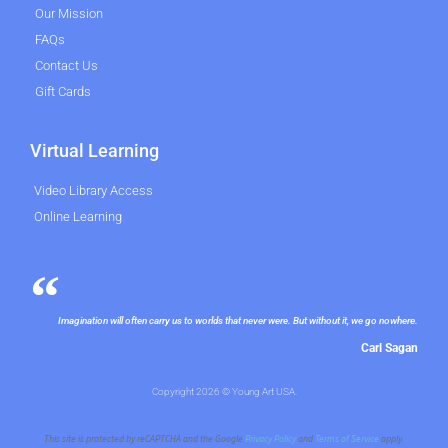
Our Mission
FAQs
Contact Us
Gift Cards
Virtual Learning
Video Library Access
Online Learning
Imagination will often carry us to worlds that never were. But without it, we go nowhere.
Carl Sagan
Copyright 2026 © Young Art USA.
This site is protected by reCAPTCHA and the Google
Privacy Policy
and
Terms of Service
apply.