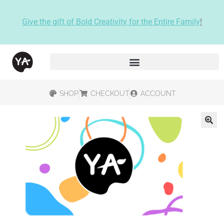
Give the gift of Bold Creativity for the Entire Family
!
SHOP
CHECKOUT
ACCOUNT