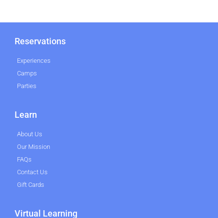
Reservations
Experiences
Camps
Parties
Learn
About Us
Our Mission
FAQs
Contact Us
Gift Cards
Virtual Learning