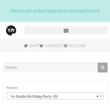
Give the gift of Bold Creativity for the Entire Family
!
SHOP
CHECKOUT
ACCOUNT
Products
In-Studio Birthday Party (0)
×