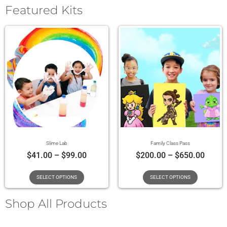
Featured Kits
Slime Lab
Family Class Pass
$
41.00
–
$
99.00
$
200.00
–
$
650.00
SELECT OPTIONS
SELECT OPTIONS
Shop All Products