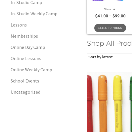
In-Studio Camp
Slime Lab
In-Studio Weekly Camp
$
41.00
–
$
99.00
Lessons
SELECT OPTIONS
Memberships
Shop All Pro
Online Day Camp
Online Lessons
Online Weekly Camp
School Events
Uncategorized