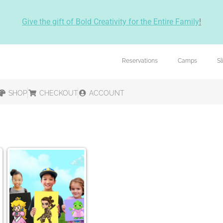
Give the gift of Bold Creativity for the Entire Family
!
Reservations
Camps
S
SHOP
CHECKOUT
ACCOUNT