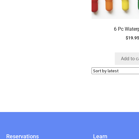
6 Pc Water
$
19.9
Add to c
Reservations
Learn