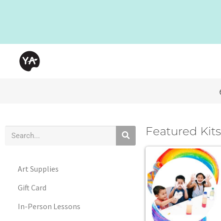
Featured Kits
Art Supplies
Gift Card
In-Person Lessons