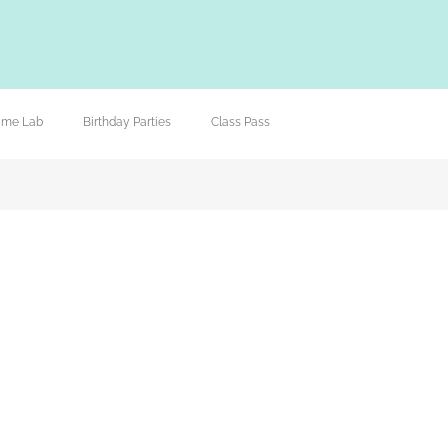
lime Lab
Birthday Parties
Class Pass