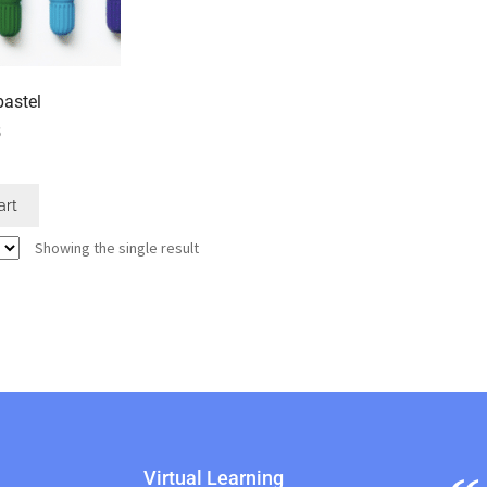
pastel
5
art
Showing the single result
Virtual Learning