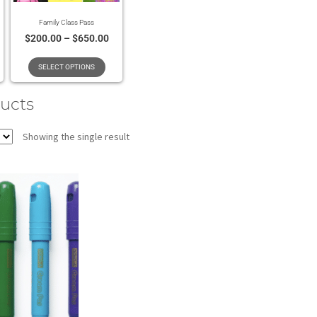
Family Class Pass
$
200.00
–
$
650.00
SELECT OPTIONS
ducts
Showing the single result