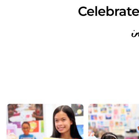
Celebrate
i