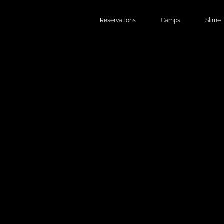
Reservations
Camps
Slime 