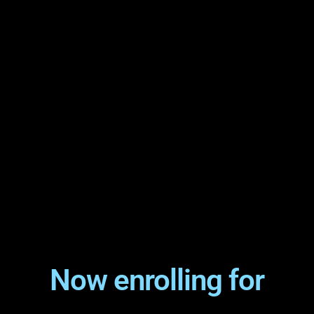
Now enrolling for