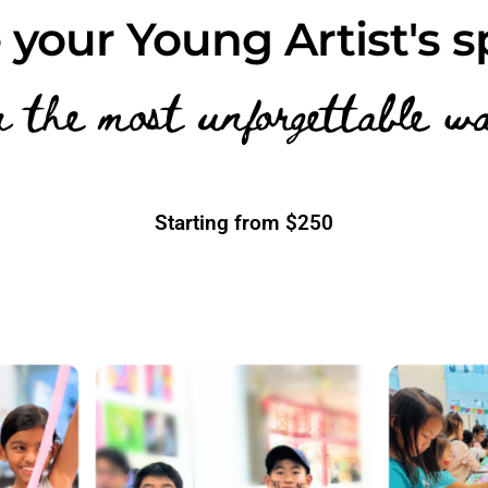
 your Young Artist's s
n the most unforgettable w
Starting from $250