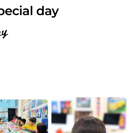
pecial day
ay