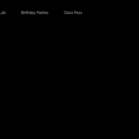
Lab
Birthday Parties
Class Pass