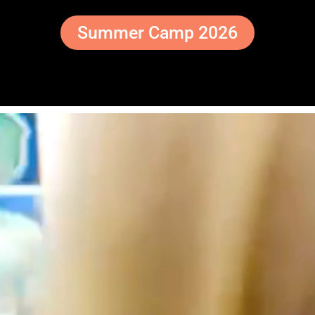
Summer Camp 2026