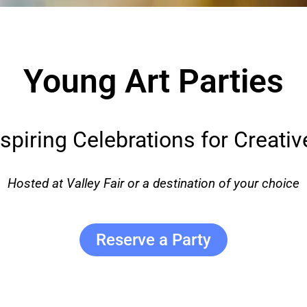
Young Art Parties
nspiring Celebrations for Creativ
Hosted at Valley Fair or a destination of your choice
Reserve a Party