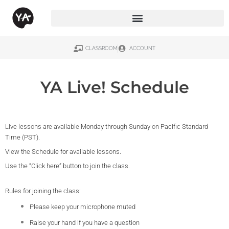
CLASSROOM
ACCOUNT
YA Live! Schedule
Live lessons are available Monday through Sunday on Pacific Standard
Time (PST).
View the Schedule for available lessons.
Use the “Click here” button to join the class.
Rules for joining the class:
Please keep your microphone muted
Raise your hand if you have a question