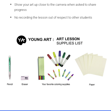
Show your art up close to the camera when asked to share
progress
No recording the lesson out of respect to other students