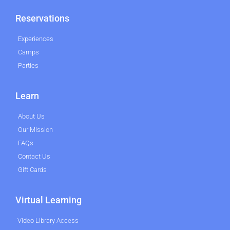
Reservations
Experiences
Camps
Parties
Learn
About Us
Our Mission
FAQs
Contact Us
Gift Cards
Virtual Learning
Video Library Access