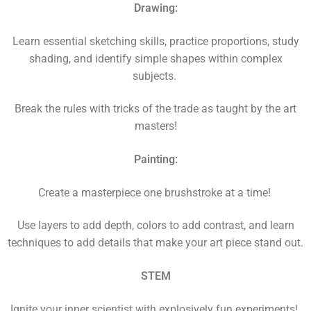
Drawing:
Learn essential sketching skills, practice proportions, study
shading, and identify simple shapes within complex
subjects.
Break the rules with tricks of the trade as taught by the art
masters!
Painting:
Create a masterpiece one brushstroke at a time!
Use layers to add depth, colors to add contrast, and learn
techniques to add details that make your art piece stand out.
STEM
Ignite your inner scientist with explosively fun experiments!