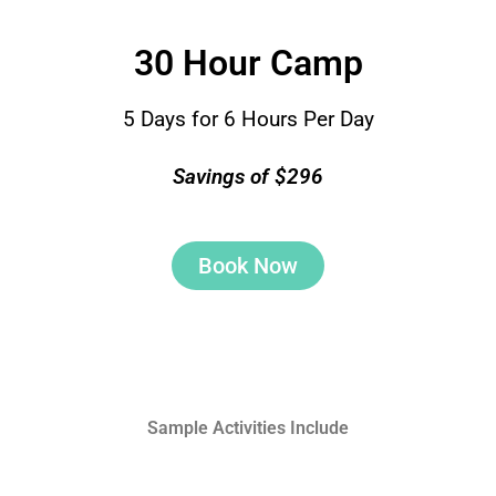
30 Hour Camp
5 Days for 6 Hours Per Day
Savings of $296
Book Now
Sample Activities Include