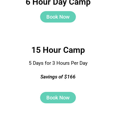
6 Hour Day Camp
Book Now
15 Hour Camp
5 Days for 3 Hours Per Day
Savings of $166
Book Now