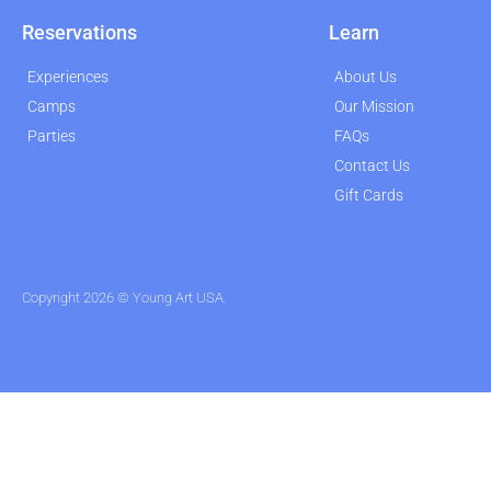
Reservations
Learn
Experiences
About Us
Camps
Our Mission
Parties
FAQs
Contact Us
Gift Cards
Copyright 2026 © Young Art USA.