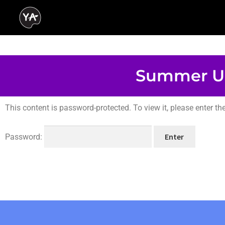
Summer U
This content is password-protected. To view it, please enter t
Password: