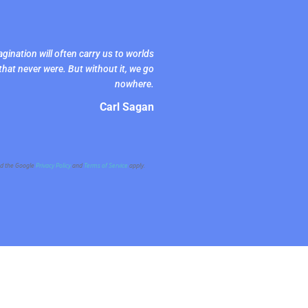
gination will often carry us to worlds
that never were. But without it, we go
nowhere.
Carl Sagan
nd the Google
Privacy Policy
and
Terms of Service
apply.