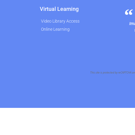
Virtual Learning
Video Library Access
Ima
Online Learning
This site is protected by reCAPTCHA a