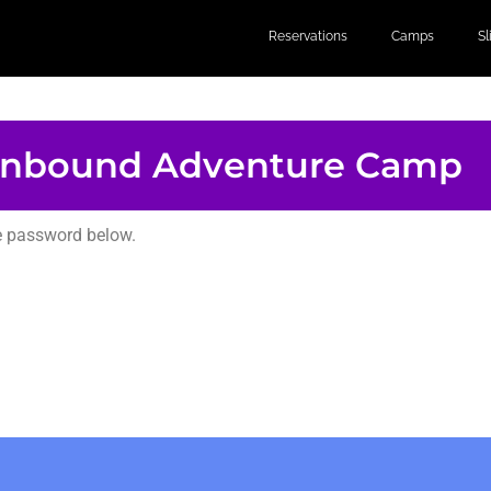
Reservations
Camps
S
nbound Adventure Camp
he password below.