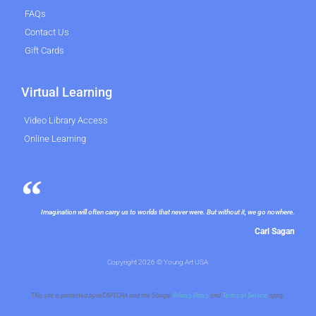
FAQs
Contact Us
Gift Cards
Virtual Learning
Video Library Access
Online Learning
Imagination will often carry us to worlds that never were. But without it, we go nowhere.
Carl Sagan
Copyright 2026 © Young Art USA.
This site is protected by reCAPTCHA and the Google
Privacy Policy
and
Terms of Service
apply.