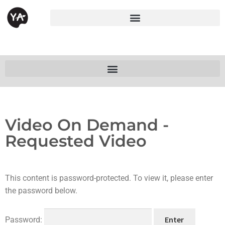
Video On Demand -
Requested Video
This content is password-protected. To view it, please enter
the password below.
Password: