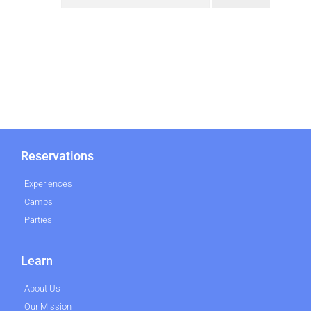
Reservations
Experiences
Camps
Parties
Learn
About Us
Our Mission