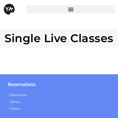
Single Live Classes
Reservations
Experiences
Camps
Parties