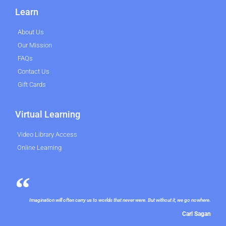
Learn
About Us
Our Mission
FAQs
Contact Us
Gift Cards
Virtual Learning
Video Library Access
Online Learning
Imagination will often carry us to worlds that never were. But without it, we go nowhere.
Carl Sagan