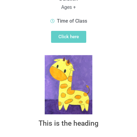
Ages +
Time of Class
Click here
This is the heading