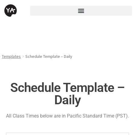
Templates
Schedule Template – Daily
Schedule Template –
Daily
All Class Times below are in Pacific Standard Time (PST).