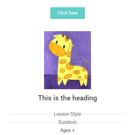
Click here
This is the heading
Lesson Style
Duration
Ages +