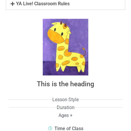
YA Live! Classroom Rules
This is the heading
Lesson Style
Duration
Ages +
Time of Class