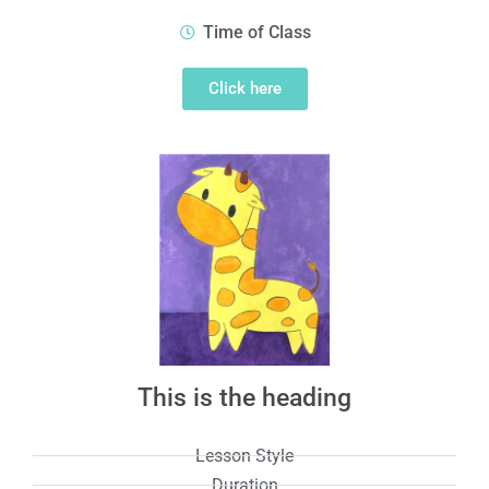
Time of Class
Click here
This is the heading
Lesson Style
Duration