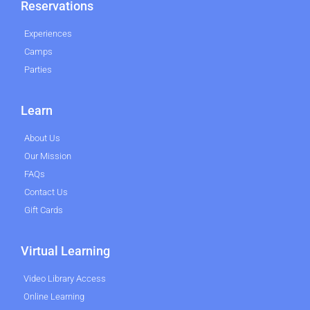
Reservations
Experiences
Camps
Parties
Learn
About Us
Our Mission
FAQs
Contact Us
Gift Cards
Virtual Learning
Video Library Access
Online Learning