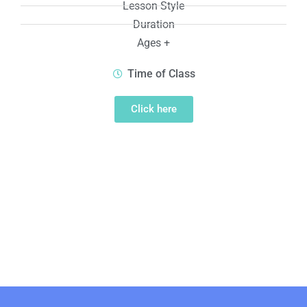
Lesson Style
Duration
Ages +
Time of Class
Click here