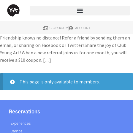
CLASSROOM
ACCOUNT
Friendship knows no distance! Refer a friend by sending them an
email, or sharing on Facebook or Twitter! Share the joy of Club
Young Art! When a new referral joins us for one month, you will
receive a $10 coupon. […]
This page is only available to members.
Reservations
Experiences
Camps