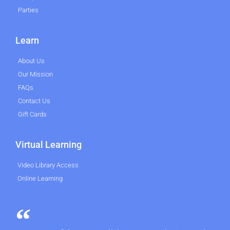
Parties
Learn
About Us
Our Mission
FAQs
Contact Us
Gift Cards
Virtual Learning
Video Library Access
Online Learning