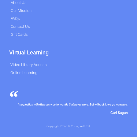
About Us
Our Mission
FAQs
Contact Us
Gift Cards
Virtual Learning
Video Library Access
Online Learning
Imagination will often carry us to worlds that never were. But without it, we go nowhere.
Carl Sagan
Copyright 2026 © Young Art USA.