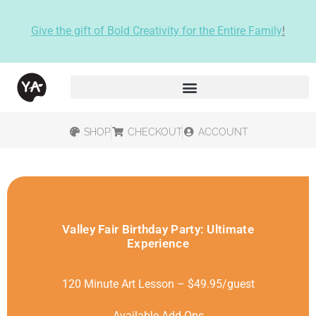
Give the gift of Bold Creativity for the Entire Family
!
SHOP
CHECKOUT
ACCOUNT
Valley Fair Birthday Party: Ultimate
Experience
120 Minute Art Lesson – $49.95/guest
Available Add-Ons