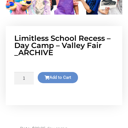
Limitless School Recess –
Day Camp – Valley Fair
_ARCHIVE
Add to Cart