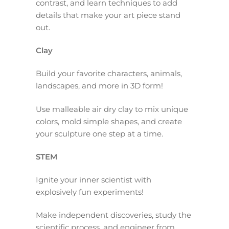
contrast, and learn techniques to add
details that make your art piece stand
out.
Clay
Build your favorite characters, animals,
landscapes, and more in 3D form!
Use malleable air dry clay to mix unique
colors, mold simple shapes, and create
your sculpture one step at a time.
STEM
Ignite your inner scientist with
explosively fun experiments!
Make independent discoveries, study the
scientific process, and engineer from