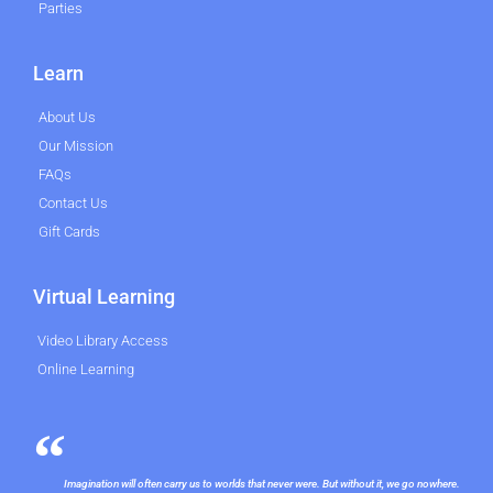
Parties
Learn
About Us
Our Mission
FAQs
Contact Us
Gift Cards
Virtual Learning
Video Library Access
Online Learning
Imagination will often carry us to worlds that never were. But without it, we go nowhere.