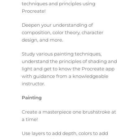
techniques and principles using
Procreate!
Deepen your understanding of
composition, color theory, character
design, and more.
Study various painting techniques,
understand the principles of shading and
light and get to know the Procreate app
with guidance from a knowledgeable
instructor.
Painting
Create a masterpiece one brushstroke at
a time!
Use layers to add depth, colors to add