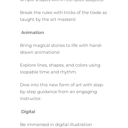
Break the rules with tricks of the trade as
taught by the art masters!
Animation
Bring magical stories to life with hand-
drawn animations!
Explore lines, shapes, and colors using
loopable time and rhythm.
Dive into this new form of art with step-
by-step guidance from an engaging
instructor.
Digital
Be immersed in digital illustration