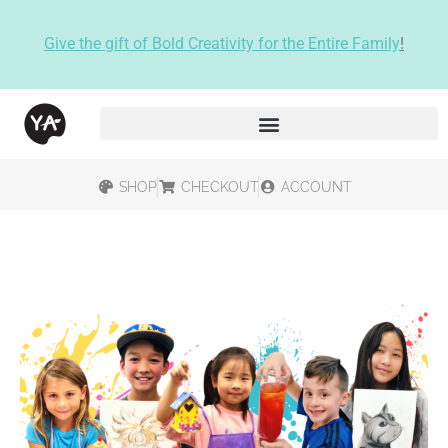
Give the gift of Bold Creativity for the Entire Family
!
SHOP
CHECKOUT
ACCOUNT