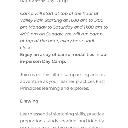
Rate: $99.95 day camp
Camp will start at top of the hour at
Valley Fair.
Starting at 11:00 am to 5:00
pm Monday to Saturday and
11:00 am to
4:00 pm on Sunday.
We will run camp
at top of the hour, every hour until
close.
Enjoy an array of camp modalities in our
in-person Day Camp.
Join us on this all-encompassing artistic
adventure as your learner practices First
Principles learning and explores:
Drawing
Learn essential sketching skills, practice
proportions, study shading, and identify
simple shapes within complex subjects.