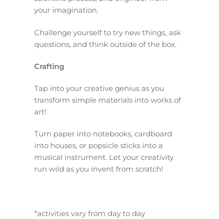
your imagination.
Challenge yourself to try new things, ask
questions, and think outside of the box.
Crafting
Tap into your creative genius as you
transform simple materials into works of
art!
Turn paper into notebooks, cardboard
into houses, or popsicle sticks into a
musical instrument. Let your creativity
run wild as you invent from scratch!
*activities vary from day to day