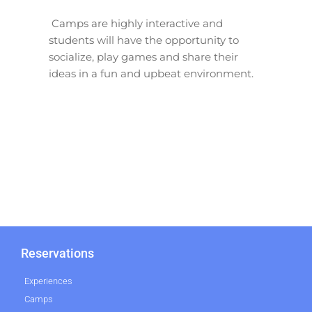
Camps are highly interactive and
students will have the opportunity to
socialize, play games and share their
ideas in a fun and upbeat environment.
Reservations
Experiences
Camps