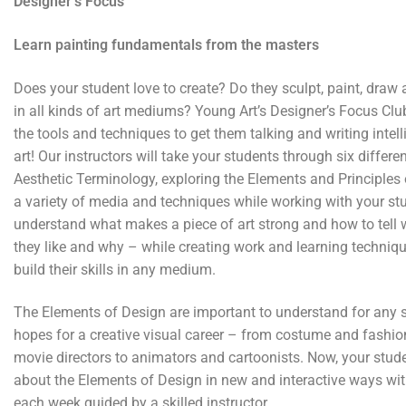
Designer’s Focus
Learn painting fundamentals from the masters
Does your student love to create? Do they sculpt, paint, draw
in all kinds of art mediums? Young Art’s Designer’s Focus Clu
the tools and techniques to get them talking and writing intell
art! Our instructors will take your students through six differe
Aesthetic Terminology, exploring the Elements and Principles
a variety of media and techniques while working with your st
understand what makes a piece of art strong and how to tell
they like and why – while creating work and learning techniq
build their skills in any medium.
The Elements of Design are important to understand for any
hopes for a creative visual career – from costume and fashio
movie directors to animators and cartoonists. Now, your stud
about the Elements of Design in new and interactive ways wit
each week guided by a skilled instructor.