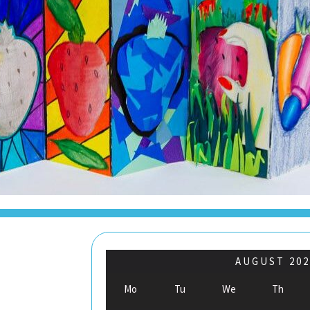
AUGUST
202
Mo
Tu
We
Th