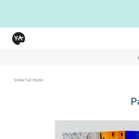
Valley Fair Studio
P