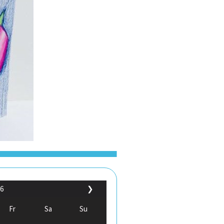
6
❯
Fr
Sa
Su