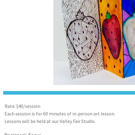
Rate: $40/session
Each session is for 60 minutes of in-person art lesson.
Lessons will be held at our Valley Fair Studio.