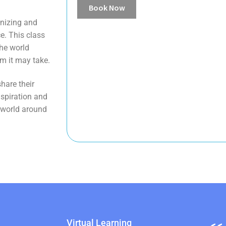
Book Now
gnizing and
e. This class
the world
m it may take.
hare their
nspiration and
e world around
Virtual Learning