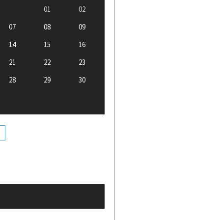
01
02
07
08
09
14
15
16
21
22
23
28
29
30
+