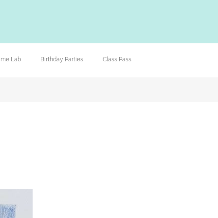
lime Lab
Birthday Parties
Class Pass