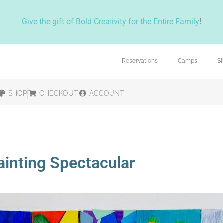
Give the gift of Bold Creativity for the Entire Family
!
Reservations
Camps
S
SHOP
CHECKOUT
ACCOUNT
ainting Spectacular