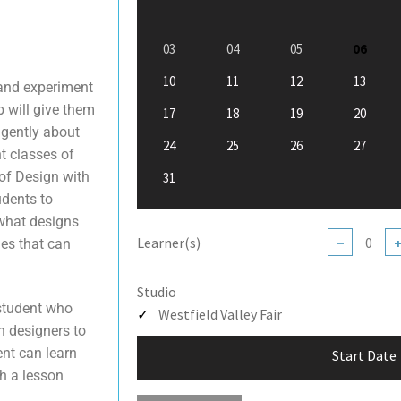
03
04
05
06
10
11
12
13
 and experiment
b will give them
17
18
19
20
igently about
24
25
26
27
nt classes of
 of Design with
31
udents to
 what designs
Learner(s)
−
ues that can
Studio
 student who
Westfield Valley Fair
n designers to
ent can learn
Start Date
h a lesson