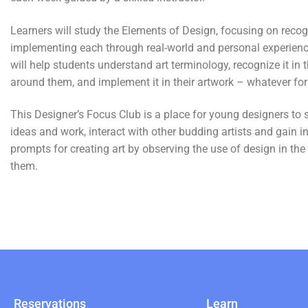
Learners will study the Elements of Design, focusing on reco
implementing each through real-world and personal experienc
will help students understand art terminology, recognize it in 
around them, and implement it in their artwork – whatever for
This Designer’s Focus Club is a place for young designers to s
ideas and work, interact with other budding artists and gain i
prompts for creating art by observing the use of design in th
them.
Reservations
Learn