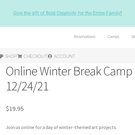
Give the gift of Bold Creativity for the Entire Family
!
Reservations
Camps
S
SHOP
CHECKOUT
ACCOUNT
Online Winter Break Camp
12/24/21
$
19.95
Join us online for a day of winter-themed art projects.