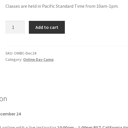
Classes are held in Pacific Standard Time from 10am-1pm.
Add to cart
SKU:
OWBC-Dec24
Category:
Online Day Camp
ion
cember 24
online with a live instructor
10:00am – 1:00pm PST California t