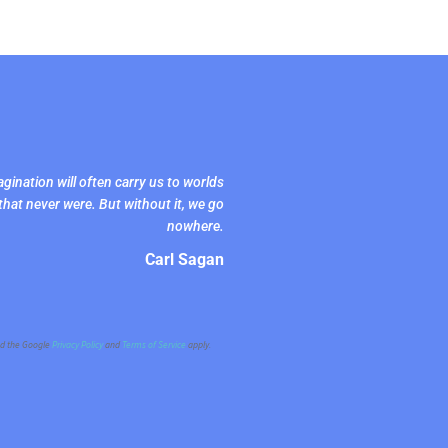
gination will often carry us to worlds
that never were. But without it, we go
nowhere.
Carl Sagan
nd the Google
Privacy Policy
and
Terms of Service
apply.