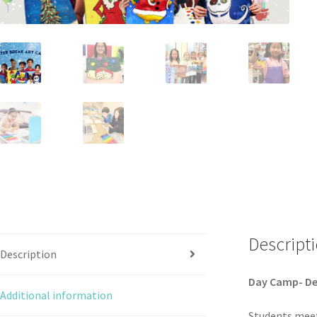
Descript
Description
Day Camp- De
Additional information
Students meet 