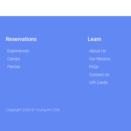
Reservations
Learn
Experiences
About Us
Camps
Our Mission
Parties
FAQs
Contact Us
Gift Cards
Copyright 2026 © Young Art USA.