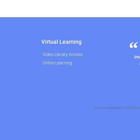
Virtual Learning
Video Library Access
Ima
Online Learning
This site is protected by reCAPTCHA a