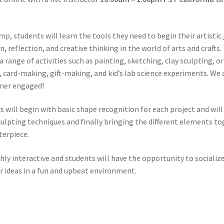
mp, students will learn the tools they need to begin their artistic
n, reflection, and creative thinking in the world of arts and crafts.
 a range of activities such as painting, sketching, clay sculpting, 
, card-making, gift-making, and kid’s lab science experiments. We 
rner engaged!
s will begin with basic shape recognition for each project and wi
culpting techniques and finally bringing the different elements to
terpiece.
ly interactive and students will have the opportunity to socializ
r ideas in a fun and upbeat environment.