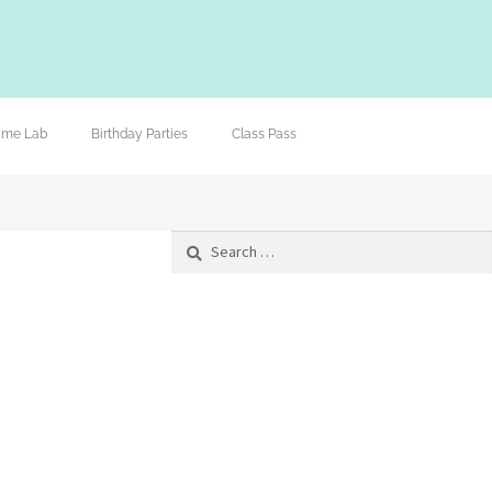
lime Lab
Birthday Parties
Class Pass