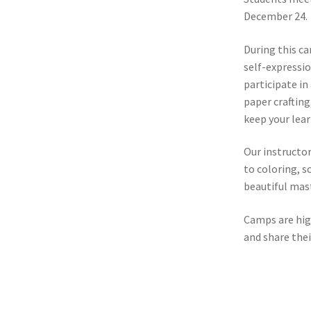
December 24.
During this ca
self-expressio
participate in
paper crafting
keep your lea
Our instructor
to coloring, s
beautiful mas
Camps are high
and share thei