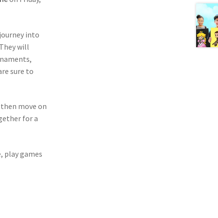
 journey into
 They will
ornaments,
are sure to
ll then move on
gether for a
e, play games