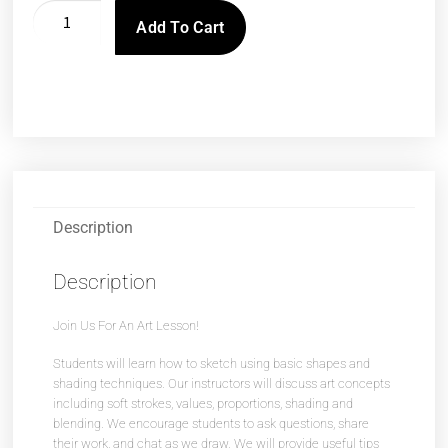
Add To Cart
Description
Description
Join Us For An Art Lesson!
Students will learn how to sketch using basic shapes and
shading techniques. Our instructors will discuss art concepts
including soft strokes, values, proportions, shading and
blending. We encourage students to ask questions, share
their work, and chat as we draw. We will provide useful tips