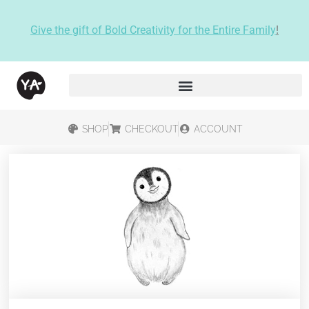
Give the gift of Bold Creativity for the Entire Family
!
SHOP
CHECKOUT
ACCOUNT