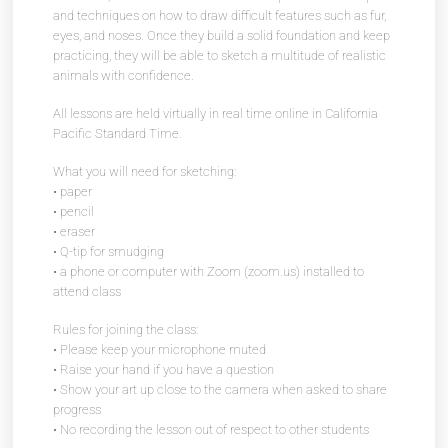
and techniques on how to draw difficult features such as fur,
eyes, and noses. Once they build a solid foundation and keep
practicing, they will be able to sketch a multitude of realistic
animals with confidence.
All lessons are held virtually in real time online in California
Pacific Standard Time.
What you will need for sketching:
• paper
• pencil
• eraser
• Q-tip for smudging
• a phone or computer with Zoom (zoom.us) installed to
attend class
Rules for joining the class:
• Please keep your microphone muted
• Raise your hand if you have a question
• Show your art up close to the camera when asked to share
progress
• No recording the lesson out of respect to other students