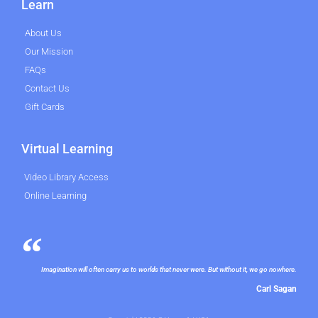
Learn
About Us
Our Mission
FAQs
Contact Us
Gift Cards
Virtual Learning
Video Library Access
Online Learning
Imagination will often carry us to worlds that never were. But without it, we go nowhere.
Carl Sagan