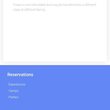
*Class is non-refundable but may be transferred to a different
class or different family.
Reservations
Experiences
Camps
Parties