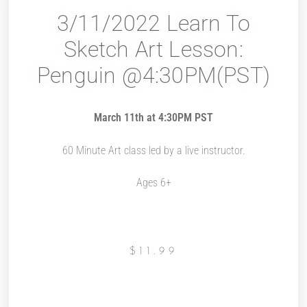
3/11/2022 Learn To
Sketch Art Lesson:
Penguin @4:30PM(PST)
March 11th at 4:30PM PST
60 Minute Art class led by a live instructor.
Ages 6+
$
11.99